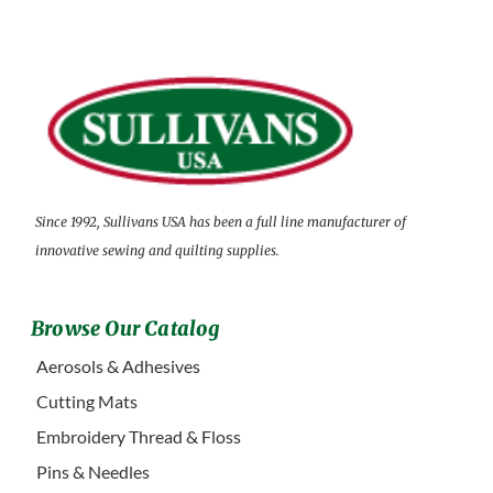
Since 1992, Sullivans USA has been a full line manufacturer of
innovative sewing and quilting supplies.
Browse Our Catalog
Aerosols & Adhesives
Cutting Mats
Embroidery Thread & Floss
Pins & Needles