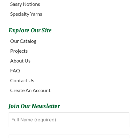
Sassy Notions
Specialty Yarns
Explore Our Site
Our Catalog
Projects
About Us
FAQ
Contact Us
Create An Account
Join Our Newsletter
Full
First
Name
(Required)