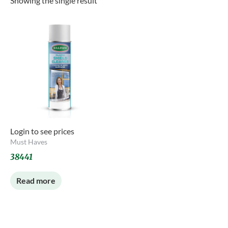
Showing the single result
Login to see prices
Must Haves
38441
Read more