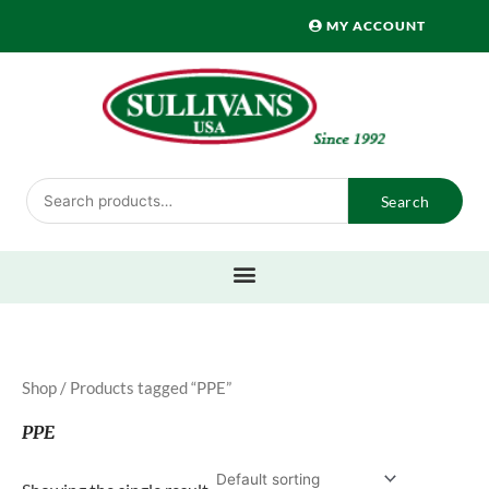
Skip
MY ACCOUNT
to
content
Search
Search
for:
Shop
/ Products tagged “PPE”
PPE