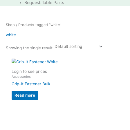
Request Table Parts
Shop
/ Products tagged “white”
white
Showing the single result
Login to see prices
Accessories
Grip-It Fastener Bulk
Read more