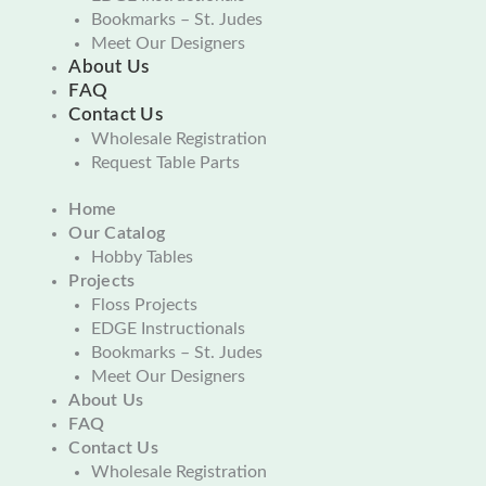
Bookmarks – St. Judes
Meet Our Designers
About Us
FAQ
Contact Us
Wholesale Registration
Request Table Parts
Home
Our Catalog
Hobby Tables
Projects
Floss Projects
EDGE Instructionals
Bookmarks – St. Judes
Meet Our Designers
About Us
FAQ
Contact Us
Wholesale Registration