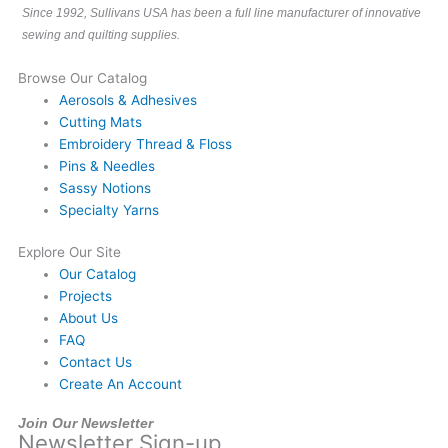
Since 1992, Sullivans USA has been a full line manufacturer of innovative
sewing and quilting supplies.
Browse Our Catalog
Aerosols & Adhesives
Cutting Mats
Embroidery Thread & Floss
Pins & Needles
Sassy Notions
Specialty Yarns
Explore Our Site
Our Catalog
Projects
About Us
FAQ
Contact Us
Create An Account
Join Our Newsletter
Newsletter Sign-up