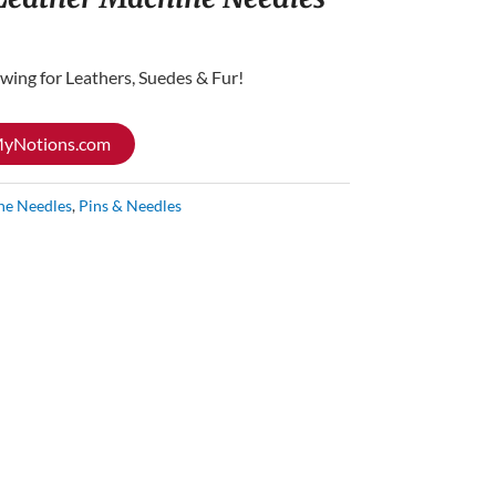
wing for Leathers, Suedes & Fur!
 MyNotions.com
ne Needles
,
Pins & Needles