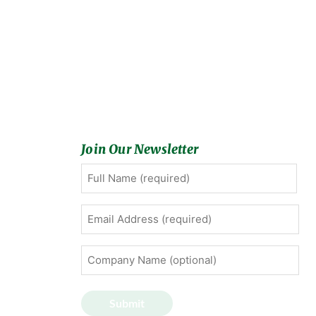
Join Our Newsletter
Full
First
Name
(Required)
Email
Address
(Required)
Company
Name
(optional)
Submit