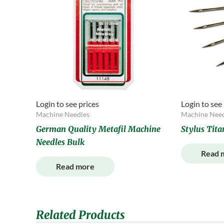
Login to see prices
Login to see
Machine Needles
Machine Need
German Quality Metafil Machine
Stylus Tit
Needles Bulk
Read 
Read more
Related Products