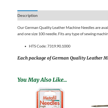
Description
Additional information
Reviews (0)
Our German Quality Leather Machine Needles are availab
and one size 100 needle. Fits any type of sewing machin
HTS Code: 7319.90.1000
Each package of German Quality Leather Mach
You May Also Like…