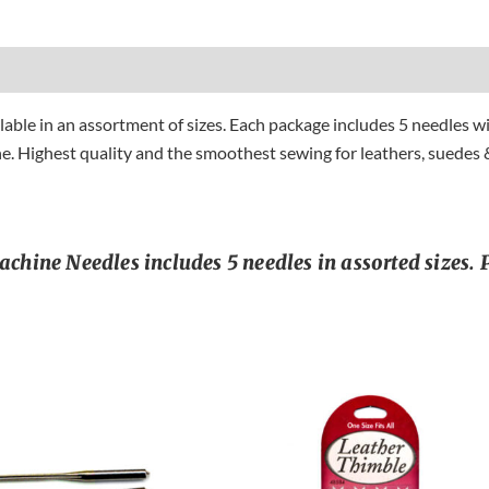
le in an assortment of sizes. Each package includes 5 needles wit
e. Highest quality and the smoothest sewing for leathers, suedes &
ine Needles includes 5 needles in assorted sizes. P