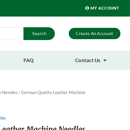
MY ACCOUNT
Search
Create An Account
FAQ
Contact Us
 Needles
/ German Quality Leather Machine
les
Leather Machine Needles