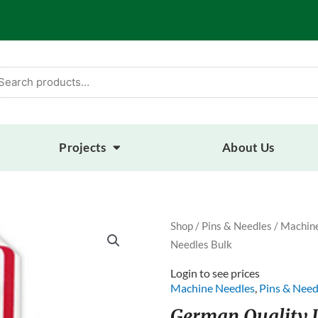
arch
:
Projects
About Us
Shop
/
Pins & Needles
/
Machine
Needles Bulk
Login to see prices
Machine Needles
,
Pins & Need
German Quality 