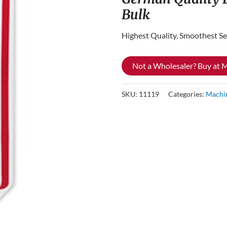
Bulk
Highest Quality, Smoothest Se
Not a Wholesaler? Buy at
SKU:
11119
Categories:
Machi