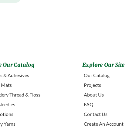
 Our Catalog
Explore Our Site
s & Adhesives
Our Catalog
g Mats
Projects
ery Thread & Floss
About Us
Needles
FAQ
otions
Contact Us
ty Yarns
Create An Account