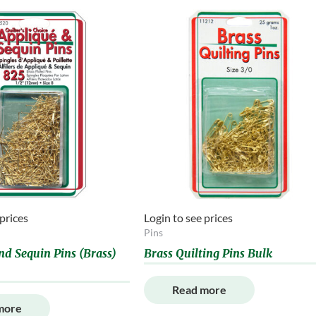
 prices
Login to see prices
Pins
nd Sequin Pins (Brass)
Brass Quilting Pins Bulk
Read more
more