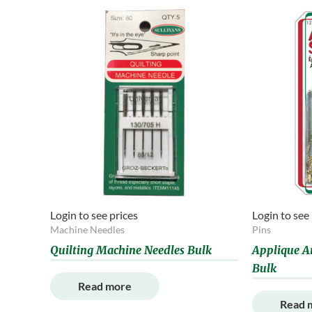
Login to see prices
Login to see
Machine Needles
Pins
Quilting Machine Needles Bulk
Applique A
Bulk
Read more
Read 