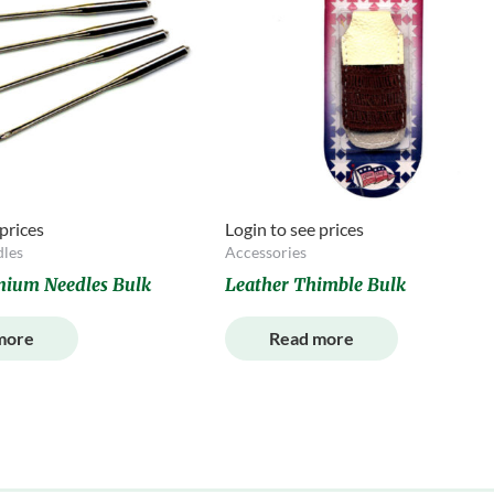
 prices
Login to see prices
les
Accessories
anium Needles Bulk
Leather Thimble Bulk
more
Read more