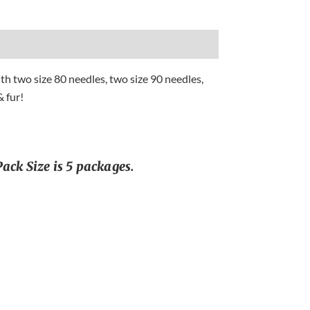
h two size 80 needles, two size 90 needles,
 fur!
ack Size is 5 packages.