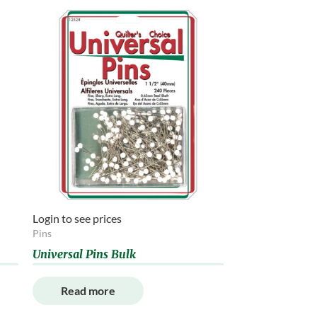
Login to see prices
Pins
Universal Pins Bulk
Read more