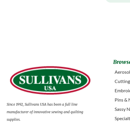
Browse
Aerosol
Cuttin
Embroid
Pins & 
Since 1992, Sullivans USA has been a full line
Sassy N
manufacturer of innovative sewing and quilting
Special
supplies.