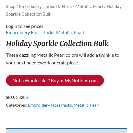
Shop
/
Embroidery Thread & Floss
/
Metallic Pearl
/ Holiday
Sparkle Collection Bulk
Login to see prices
Embroidery Floss Packs
,
Metallic Pearl
Holiday Sparkle Collection Bulk
These dazzling Metallic Pearl colors will add a twinkle to
your next needlework or craft piece.
Not a Wholesaler? Buy at MyNotions.com
SKU:
38285
Categories:
Embroidery Floss Packs
,
Metallic Pearl