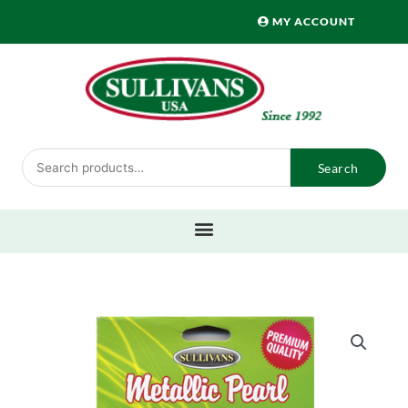
Skip
MY ACCOUNT
to
content
Search
Search
for: