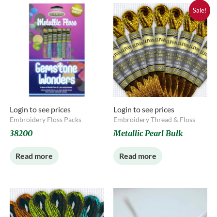
Sale!
Login to see prices
Login to see prices
Embroidery Floss Packs
Embroidery Thread & Floss
38200
Metallic Pearl Bulk
Read more
Read more