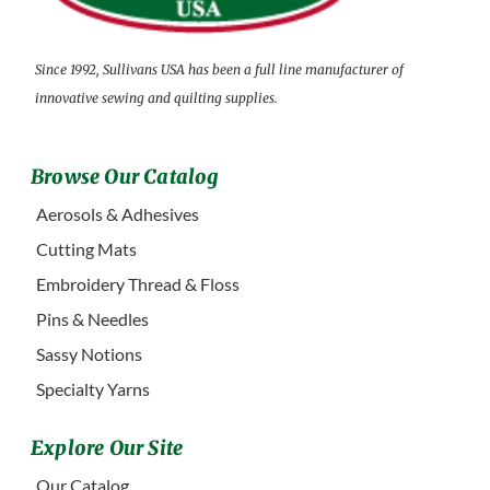
Since 1992, Sullivans USA has been a full line manufacturer of
innovative sewing and quilting supplies.
Browse Our Catalog
Aerosols & Adhesives
Cutting Mats
Embroidery Thread & Floss
Pins & Needles
Sassy Notions
Specialty Yarns
Explore Our Site
Our Catalog