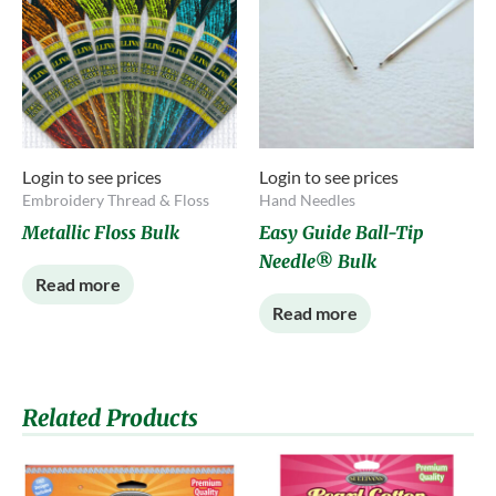
Login to see prices
Login to see prices
Embroidery Thread & Floss
Hand Needles
Metallic Floss Bulk
Easy Guide Ball-Tip
Needle® Bulk
Read more
Read more
Related Products