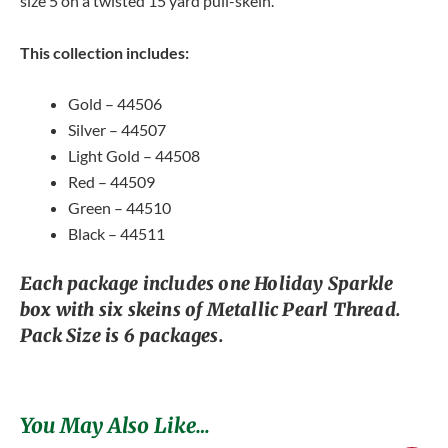
size 5 on a twisted 15 yard pull-skein.
This collection includes:
Gold – 44506
Silver – 44507
Light Gold – 44508
Red – 44509
Green – 44510
Black – 44511
Each package includes one Holiday Sparkle
box with six skeins of Metallic Pearl Thread.
Pack Size is 6 packages.
You May Also Like…