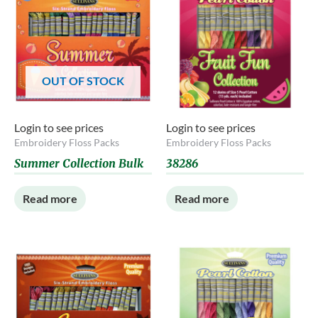
OUT OF STOCK
Login to see prices
Login to see prices
Embroidery Floss Packs
Embroidery Floss Packs
Summer Collection Bulk
38286
Read more
Read more