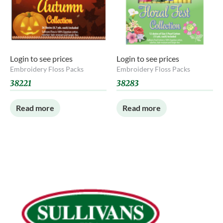
Login to see prices
Login to see prices
Embroidery Floss Packs
Embroidery Floss Packs
38221
38283
Read more
Read more