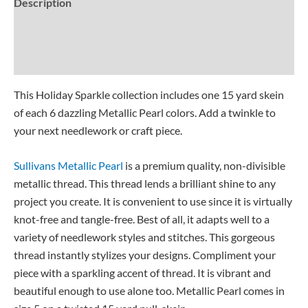
Description
Additional information
Reviews (0)
This Holiday Sparkle collection includes one 15 yard skein
of each 6 dazzling Metallic Pearl colors. Add a twinkle to
your next needlework or craft piece.
Sullivans Metallic Pearl
is a premium quality, non-divisible
metallic thread. This thread lends a brilliant shine to any
project you create. It is convenient to use since it is virtually
knot-free and tangle-free. Best of all, it adapts well to a
variety of needlework styles and stitches. This gorgeous
thread instantly stylizes your designs. Compliment your
piece with a sparkling accent of thread. It is vibrant and
beautiful enough to use alone too. Metallic Pearl comes in