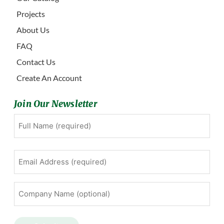
Projects
About Us
FAQ
Contact Us
Create An Account
Join Our Newsletter
Full
First
Name
(Required)
Email
Address
(Required)
Company
Name
(optional)