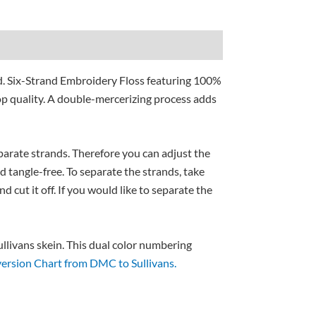
d. Six-Strand Embroidery Floss featuring 100%
p quality. A double-mercerizing process adds
separate strands. Therefore you can adjust the
nd tangle-free. To separate the strands, take
nd cut it off. If you would like to separate the
livans skein. This dual color numbering
ersion Chart from DMC to Sullivans.