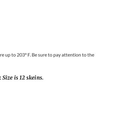
 up to 203° F. Be sure to pay attention to the
Size is 12 skeins.