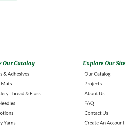
 Our Catalog
Explore Our Site
s & Adhesives
Our Catalog
g Mats
Projects
ery Thread & Floss
About Us
Needles
FAQ
otions
Contact Us
ty Yarns
Create An Account