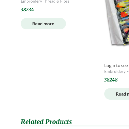
Embroidery Thread & Floss
38234
Read more
Login to see
Embroidery F
38248
Read 
Related Products