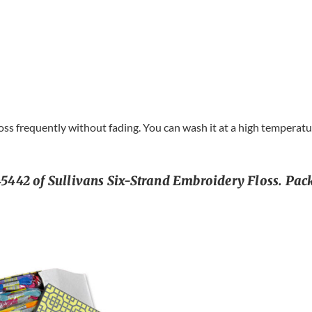
s frequently without fading. You can wash it at a high temperature
442 of Sullivans Six-Strand Embroidery Floss. Pack 