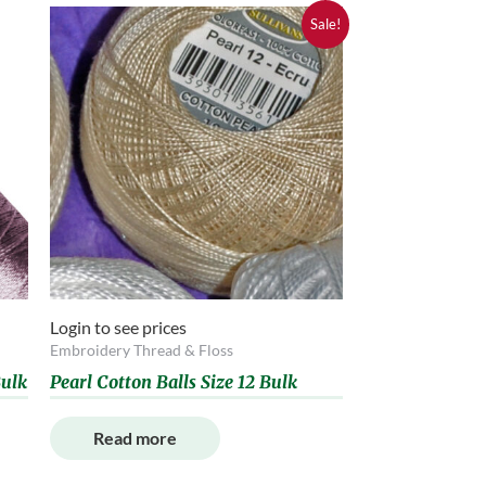
Sale!
Login to see prices
Embroidery Thread & Floss
ulk
Pearl Cotton Balls Size 12 Bulk
Read more