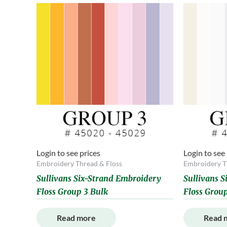
Login to see prices
Login to see
Embroidery Thread & Floss
Embroidery T
Sullivans Six-Strand Embroidery
Sullivans 
Floss Group 3 Bulk
Floss Group
Read more
Read 