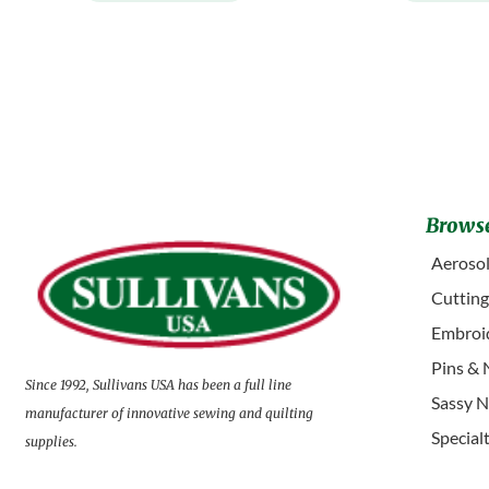
Browse
Aerosol
Cuttin
Embroid
Pins & 
Since 1992, Sullivans USA has been a full line
Sassy N
manufacturer of innovative sewing and quilting
Special
supplies.