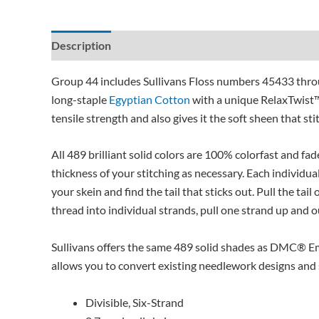
Description
Additional information
Reviews (0)
Group 44 includes Sullivans Floss numbers 45433 throu
long-staple
Egyptian Cotton
with a unique RelaxTwist™
tensile strength and also gives it the soft sheen that sti
All 489 brilliant solid colors are 100% colorfast and fad
thickness of your stitching as necessary. Each individual
your skein and find the tail that sticks out. Pull the tai
thread into individual strands, pull one strand up and ou
Sullivans offers the same 489 solid shades as DMC® Em
allows you to convert existing needlework designs and st
Divisible, Six-Strand