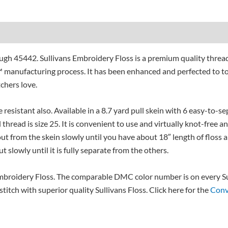
gh 45442. Sullivans Embroidery Floss is a premium quality threa
 manufacturing process. It has been enhanced and perfected to to
tchers love.
e resistant also. Available in a 8.7 yard pull skein with 6 easy-to-
 thread is size 25. It is convenient to use and virtually knot-free a
l out from the skein slowly until you have about 18″ length of floss a
t slowly until it is fully separate from the others.
broidery Floss. The comparable DMC color number is on every Sul
itch with superior quality Sullivans Floss. Click here for the
Conv