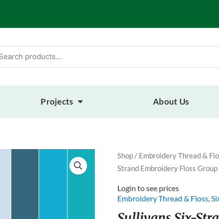
arch
:
Projects
About Us
Shop
/
Embroidery Thread & Flo
Strand Embroidery Floss Group
Login to see prices
Embroidery Thread & Floss
,
Si
Sullivans Six-St