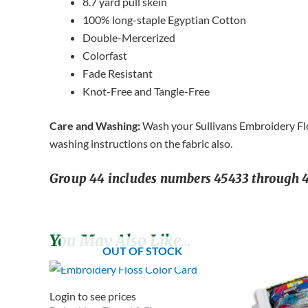
8.7 yard pull skein
100% long-staple Egyptian Cotton
Double-Mercerized
Colorfast
Fade Resistant
Knot-Free and Tangle-Free
Care and Washing:
Wash your Sullivans Embroidery Flos
washing instructions on the fabric also.
Group 44 includes numbers 45433 through 45
You May Also Like…
OUT OF STOCK
Login to see prices