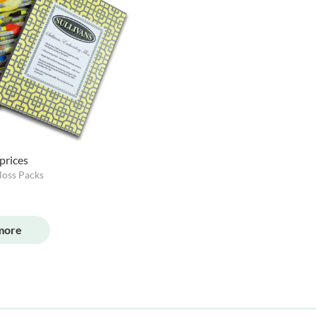
 prices
loss Packs
more