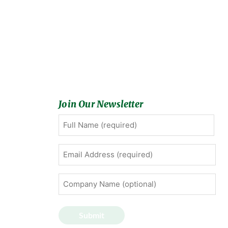
Join Our Newsletter
Full
First
Name
(Required)
Email
Address
(Required)
Company
Name
(optional)
Submit