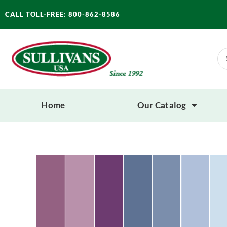
Skip
CALL TOLL-FREE: 800-862-8586
to
content
Se
for
Home
Our Catalog