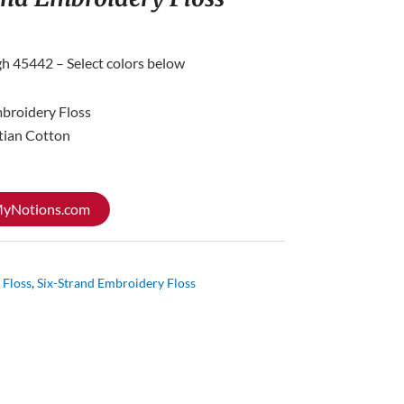
gh 45442 – Select colors below
mbroidery Floss
tian Cotton
 MyNotions.com
 Floss
,
Six-Strand Embroidery Floss