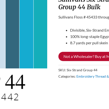
Group 44 Bulk
Sullivans Floss # 45433 throu
Divisible, Six-Strand E
100% long-staple Egyp
8.7 yards per pull skein
Not a Wholesaler? Buy at
SKU:
Six-Strand Group 44
Categories:
Embroidery Thread &