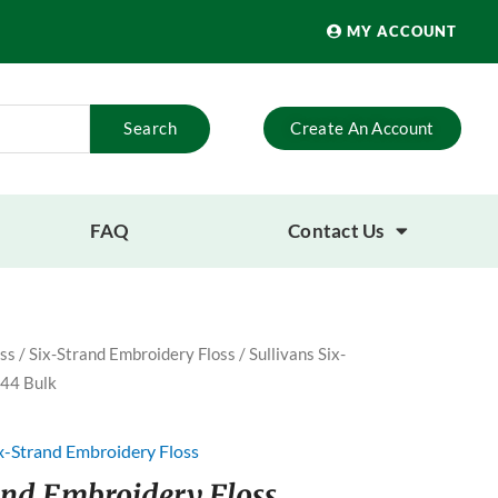
MY ACCOUNT
Search
Create An Account
FAQ
Contact Us
ss
/
Six-Strand Embroidery Floss
/ Sullivans Six-
 44 Bulk
x-Strand Embroidery Floss
rand Embroidery Floss