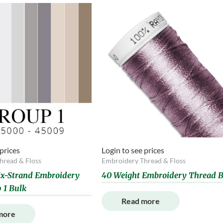
 prices
Login to see prices
hread & Floss
Embroidery Thread & Floss
Six-Strand Embroidery
40 Weight Embroidery Thread B
 1 Bulk
Read more
more