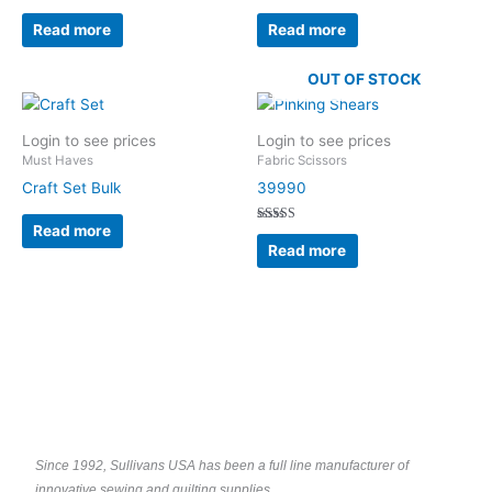
Read more
Read more
OUT OF STOCK
Login to see prices
Login to see prices
Must Haves
Fabric Scissors
Craft Set Bulk
39990
Read more
Rated
5.00
Read more
out of 5
Since 1992, Sullivans USA has been a full line manufacturer of
innovative sewing and quilting supplies.