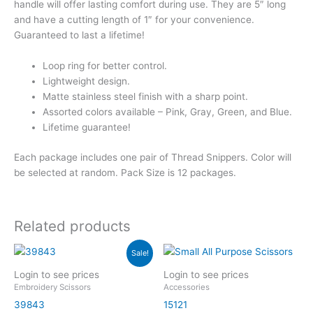
handle will offer lasting comfort during use. They are 5″ long
and have a cutting length of 1″ for your convenience.
Guaranteed to last a lifetime!
Loop ring for better control.
Lightweight design.
Matte stainless steel finish with a sharp point.
Assorted colors available – Pink, Gray, Green, and Blue.
Lifetime guarantee!
Each package includes one pair of Thread Snippers. Color will
be selected at random. Pack Size is 12 packages.
Related products
Sale!
Login to see prices
Login to see prices
Embroidery Scissors
Accessories
39843
15121