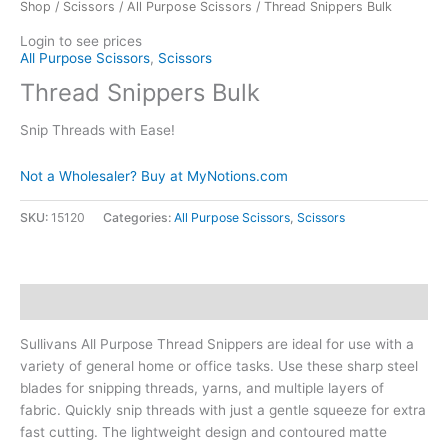
Shop
/
Scissors
/
All Purpose Scissors
/ Thread Snippers Bulk
Login to see prices
All Purpose Scissors
,
Scissors
Thread Snippers Bulk
Snip Threads with Ease!
Not a Wholesaler? Buy at MyNotions.com
SKU:
15120
Categories:
All Purpose Scissors
,
Scissors
Description
Sullivans All Purpose Thread Snippers are ideal for use with a
variety of general home or office tasks. Use these sharp steel
blades for snipping threads, yarns, and multiple layers of
fabric. Quickly snip threads with just a gentle squeeze for extra
fast cutting. The lightweight design and contoured matte