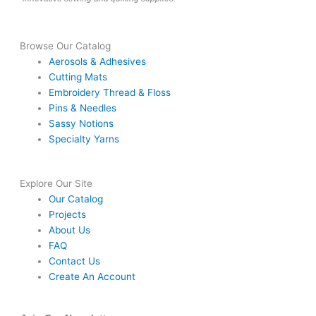
Browse Our Catalog
Aerosols & Adhesives
Cutting Mats
Embroidery Thread & Floss
Pins & Needles
Sassy Notions
Specialty Yarns
Explore Our Site
Our Catalog
Projects
About Us
FAQ
Contact Us
Create An Account