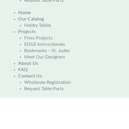
Request Table Parts
Home
Our Catalog
Hobby Tables
Projects
Floss Projects
EDGE Instructionals
Bookmarks – St. Judes
Meet Our Designers
About Us
FAQ
Contact Us
Wholesale Registration
Request Table Parts