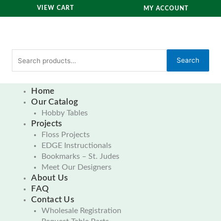
Skip
VIEW CART
MY ACCOUNT
to
content
Search
Search
for:
Home
Our Catalog
Hobby Tables
Projects
Floss Projects
EDGE Instructionals
Bookmarks – St. Judes
Meet Our Designers
About Us
FAQ
Contact Us
Wholesale Registration