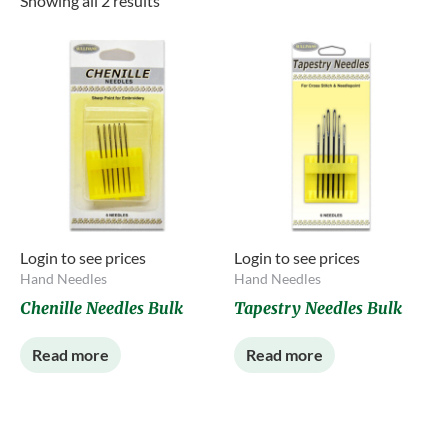
Showing all 2 results
Login to see prices
Login to see prices
Hand Needles
Hand Needles
Chenille Needles Bulk
Tapestry Needles Bulk
Read more
Read more