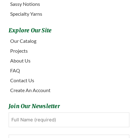
Sassy Notions
Specialty Yarns
Explore Our Site
Our Catalog
Projects
About Us
FAQ
Contact Us
Create An Account
Join Our Newsletter
Full
First
Name
(Required)