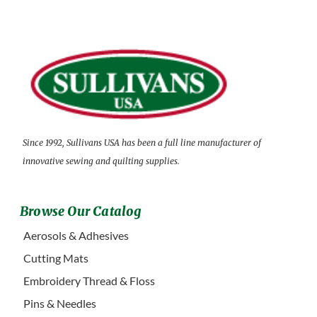
Since 1992, Sullivans USA has been a full line manufacturer of
innovative sewing and quilting supplies.
Browse Our Catalog
Aerosols & Adhesives
Cutting Mats
Embroidery Thread & Floss
Pins & Needles