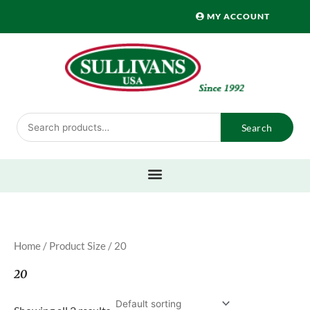
Skip
MY ACCOUNT
to
content
Search
Search
for:
Home
/ Product Size / 20
20