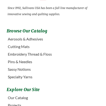
Since 1992, Sullivans USA has been a full line manufacturer of
innovative sewing and quilting supplies.
Browse Our Catalog
Aerosols & Adhesives
Cutting Mats
Embroidery Thread & Floss
Pins & Needles
Sassy Notions
Specialty Yarns
Explore Our Site
Our Catalog
Projects