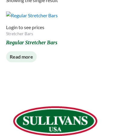
Showing the single result
Login to see prices
Stretcher Bars
Regular Stretcher Bars
Read more