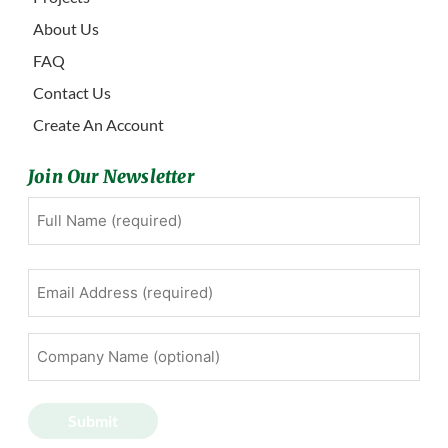
About Us
FAQ
Contact Us
Create An Account
Join Our Newsletter
Full
First
Name
(Required)
Email
Address
(Required)
Company
Name
(optional)
Submit