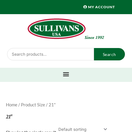
Skip
MY ACCOUNT
to
content
Search
Search
for:
Home
/ Product Size / 21"
21"