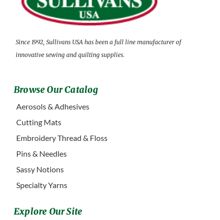
Since 1992, Sullivans USA has been a full line manufacturer of
innovative sewing and quilting supplies.
Browse Our Catalog
Aerosols & Adhesives
Cutting Mats
Embroidery Thread & Floss
Pins & Needles
Sassy Notions
Specialty Yarns
Explore Our Site