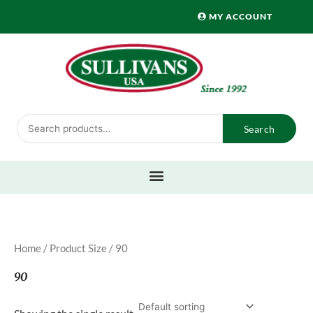
Skip
MY ACCOUNT
to
content
Search
Search
for:
Home
/ Product Size / 90
90