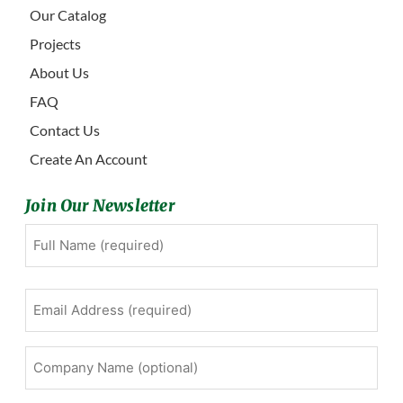
Our Catalog
Projects
About Us
FAQ
Contact Us
Create An Account
Join Our Newsletter
Full
First
Name
(Required)
Email
Address
(Required)
Company
Name