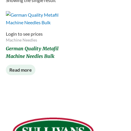
Showing the single result
Login to see prices
Machine Needles
German Quality Metafil
Machine Needles Bulk
Read more