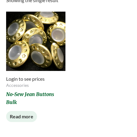
Showing the single result
Login to see prices
Accessories
No-Sew Jean Buttons
Bulk
Read more