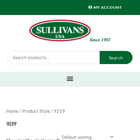
Skip
MY ACCOUNT
to
content
Search
Search
for:
Home
/ Product Style / 9219
9219