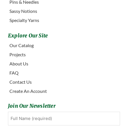
Pins & Needles
Sassy Notions
Specialty Yarns
Explore Our Site
Our Catalog
Projects
About Us
FAQ
Contact Us
Create An Account
Join Our Newsletter
Full
First
Name
(Required)