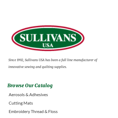
Since 1992, Sullivans USA has been a full line manufacturer of
innovative sewing and quilting supplies.
Browse Our Catalog
Aerosols & Adhesives
Cutting Mats
Embroidery Thread & Floss