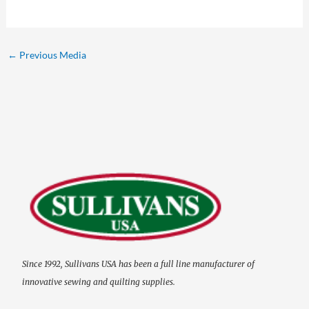
←
Previous Media
Since 1992, Sullivans USA has been a full line manufacturer of
innovative sewing and quilting supplies.