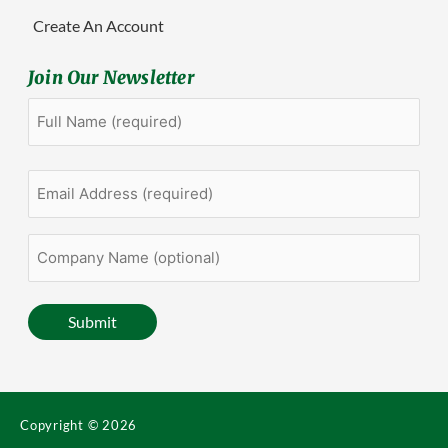
Create An Account
Join Our Newsletter
Full
First
Name
(Required)
Email
Address
(Required)
Company
Name
(optional)
Submit
Copyright © 2026