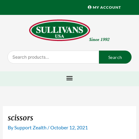
Skip
MY ACCOUNT
to
content
Search
Search
for:
scissors
By
Support Zealth
/
October 12, 2021