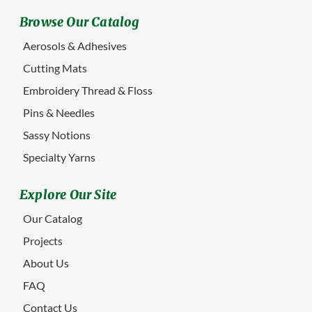
Browse Our Catalog
Aerosols & Adhesives
Cutting Mats
Embroidery Thread & Floss
Pins & Needles
Sassy Notions
Specialty Yarns
Explore Our Site
Our Catalog
Projects
About Us
FAQ
Contact Us