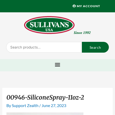
Skip
MY ACCOUNT
to
content
Search
Search
for:
00946-SiliconeSpray-11oz-2
By
Support Zealth
/
June 27, 2023