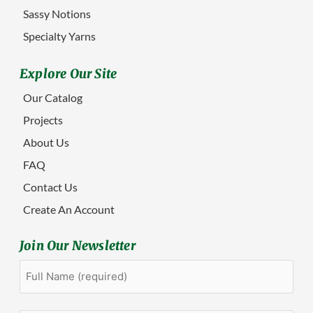
Sassy Notions
Specialty Yarns
Explore Our Site
Our Catalog
Projects
About Us
FAQ
Contact Us
Create An Account
Join Our Newsletter
Full
First
Name
(Required)