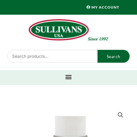
Skip
MY ACCOUNT
to
content
Search
Search
for: