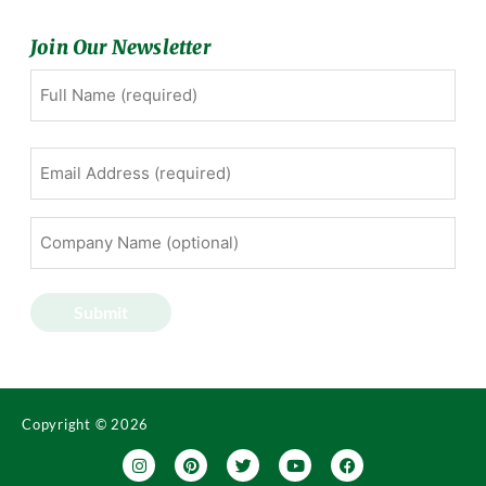
Join Our Newsletter
Full
First
Name
(Required)
Email
Address
(Required)
Company
Name
(optional)
Submit
Copyright © 2026
I
P
T
Y
F
n
i
w
o
a