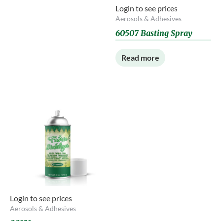
Login to see prices
Aerosols & Adhesives
60507 Basting Spray
Read more
Login to see prices
Aerosols & Adhesives