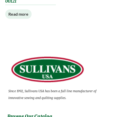
00121
Read more
Since 1992, Sullivans USA has been a full line manufacturer of
innovative sewing and quilting supplies.
Browse Our Catalog