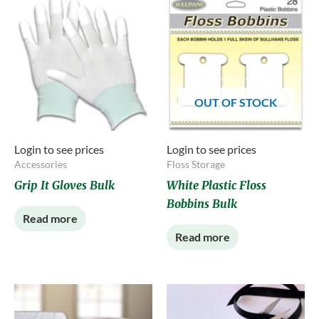
OUT OF STOCK
Login to see prices
Login to see prices
Accessories
Floss Storage
Grip It Gloves Bulk
White Plastic Floss
Bobbins Bulk
Read more
Read more