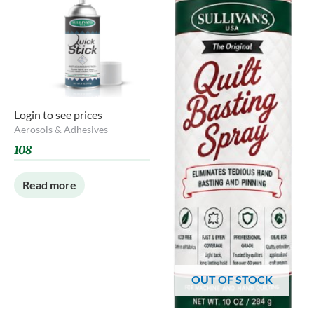
Login to see prices
Aerosols & Adhesives
108
Read more
OUT OF STOCK