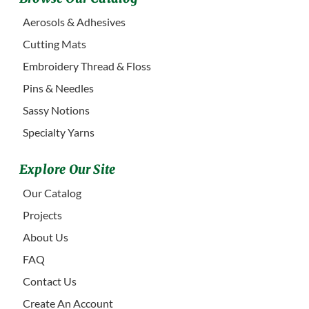
Aerosols & Adhesives
Cutting Mats
Embroidery Thread & Floss
Pins & Needles
Sassy Notions
Specialty Yarns
Explore Our Site
Our Catalog
Projects
About Us
FAQ
Contact Us
Create An Account