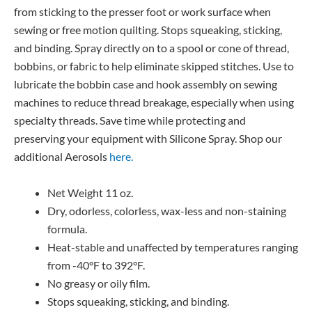
from sticking to the presser foot or work surface when
sewing or free motion quilting. Stops squeaking, sticking,
and binding. Spray directly on to a spool or cone of thread,
bobbins, or fabric to help eliminate skipped stitches. Use to
lubricate the bobbin case and hook assembly on sewing
machines to reduce thread breakage, especially when using
specialty threads. Save time while protecting and
preserving your equipment with Silicone Spray. Shop our
additional Aerosols
here.
Net Weight 11 oz.
Dry, odorless, colorless, wax-less and non-staining
formula.
Heat-stable and unaffected by temperatures ranging
from -40ºF to 392°F.
No greasy or oily film.
Stops squeaking, sticking, and binding.