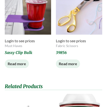
Login to see prices
Login to see prices
Must Haves
Fabric Scissors
Sassy Clip Bulk
39856
Read more
Read more
Related Products