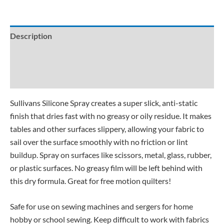
Description
Additional information
Reviews (4)
Sullivans Silicone Spray creates a super slick, anti-static
finish that dries fast with no greasy or oily residue. It makes
tables and other surfaces slippery, allowing your fabric to
sail over the surface smoothly with no friction or lint
buildup. Spray on surfaces like scissors, metal, glass, rubber,
or plastic surfaces. No greasy film will be left behind with
this dry formula. Great for free motion quilters!
Safe for use on sewing machines and sergers for home
hobby or school sewing. Keep difficult to work with fabrics