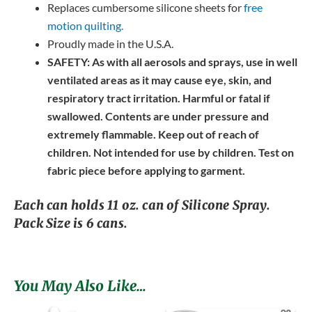
Replaces cumbersome silicone sheets for
free
motion quilting.
Proudly made in the U.S.A.
SAFETY:
As with all aerosols and sprays, use in well
ventilated areas as it may cause eye, skin, and
respiratory tract irritation. Harmful or fatal if
swallowed. Contents are under pressure and
extremely flammable. Keep out of reach of
children. Not intended for use by children. Test on
fabric piece before applying to garment.
Each can holds 11 oz. can of Silicone Spray.
Pack Size is 6 cans.
You May Also Like…