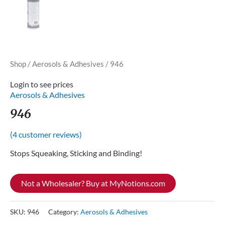
Shop
/
Aerosols & Adhesives
/ 946
Login to see prices
Aerosols & Adhesives
946
(
4
customer reviews)
Stops Squeaking, Sticking and Binding!
Not a Wholesaler? Buy at MyNotions.com
SKU:
946
Category:
Aerosols & Adhesives