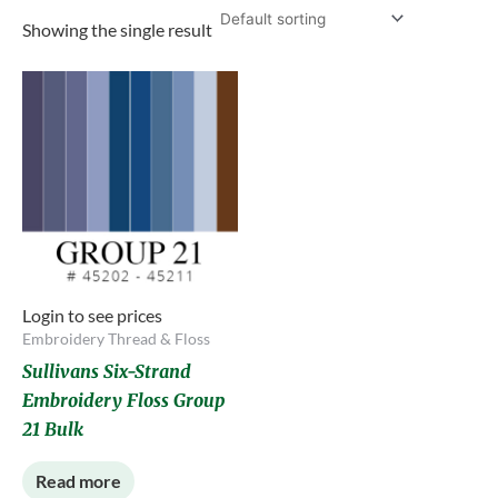
Showing the single result
Login to see prices
Embroidery Thread & Floss
Sullivans Six-Strand
Embroidery Floss Group
21 Bulk
Read more