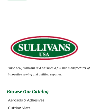
Since 1992, Sullivans USA has been a full line manufacturer of
innovative sewing and quilting supplies.
Browse Our Catalog
Aerosols & Adhesives
Cutting Mats