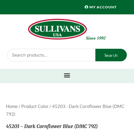
Skip
MY ACCOUNT
to
content
Search
Search
for:
Home
/ Product Color / 45203 - Dark Cornflower Blue (DMC
792)
45203 - Dark Cornflower Blue (DMC 792)