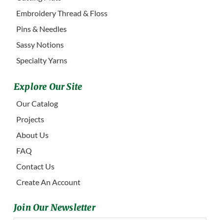
Embroidery Thread & Floss
Pins & Needles
Sassy Notions
Specialty Yarns
Explore Our Site
Our Catalog
Projects
About Us
FAQ
Contact Us
Create An Account
Join Our Newsletter