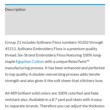
Description
Additional information
Reviews (0)
Group 21 includes Sullivans Floss numbers 45202 through
45211. Sullivans Embroidery Floss is a premium quality
thread. Six-Strand Embroidery Floss featuring 100% long-
staple
Egyptian Cotton
with a unique RelaxTwist™
manufacturing process. It has been enhanced and perfected
to top quality. A double-mercerizing process adds tensile
strength and also gives it the soft sheen that stitchers love.
All 489 brilliant solid colors are 100% colorfast and fade
resistant also. Available in a 8.7 yard pull skein with 6 easy-
to-separate strands. Therefore you can adjust the thickness