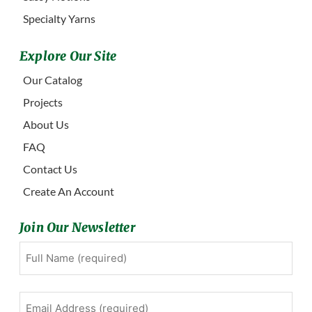
Specialty Yarns
Explore Our Site
Our Catalog
Projects
About Us
FAQ
Contact Us
Create An Account
Join Our Newsletter
Full
First
Name
(Required)
Email