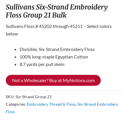
Sullivans Six-Strand Embroidery
Floss Group 21 Bulk
Sullivans Floss # 45202 through 45211 – Select colors
below
Divisible, Six-Strand Embroidery Floss
100% long-staple Egyptian Cotton
8.7 yards per pull skein
Not a Wholesaler? Buy at MyNotions.com
SKU:
Six-Strand Group 21
Categories:
Embroidery Thread & Floss
,
Six-Strand Embroidery
Floss