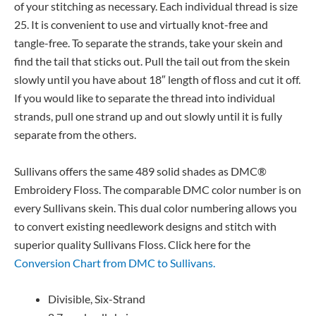
of your stitching as necessary. Each individual thread is size
25. It is convenient to use and virtually knot-free and
tangle-free. To separate the strands, take your skein and
find the tail that sticks out. Pull the tail out from the skein
slowly until you have about 18″ length of floss and cut it off.
If you would like to separate the thread into individual
strands, pull one strand up and out slowly until it is fully
separate from the others.
Sullivans offers the same 489 solid shades as DMC®
Embroidery Floss. The comparable DMC color number is on
every Sullivans skein. This dual color numbering allows you
to convert existing needlework designs and stitch with
superior quality Sullivans Floss. Click here for the
Conversion Chart from DMC to Sullivans.
Divisible, Six-Strand