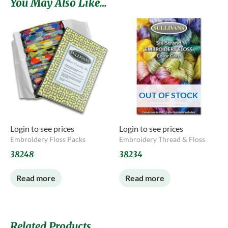
You May Also Like…
OUT OF STOCK
Login to see prices
Login to see prices
Embroidery Floss Packs
Embroidery Thread & Floss
38248
38234
Read more
Read more
Related Products