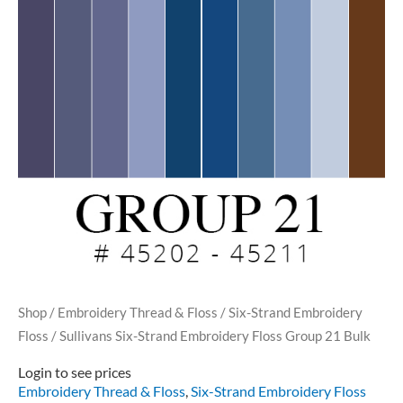
Shop
/
Embroidery Thread & Floss
/
Six-Strand Embroidery
Floss
/ Sullivans Six-Strand Embroidery Floss Group 21 Bulk
Login to see prices
Embroidery Thread & Floss
,
Six-Strand Embroidery Floss