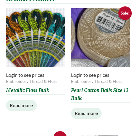
Sale!
Login to see prices
Login to see prices
Embroidery Thread & Floss
Embroidery Thread & Floss
Metallic Floss Bulk
Pearl Cotton Balls Size 12
Bulk
Read more
Read more