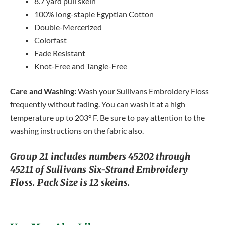
8.7 yard pull skein
100% long-staple Egyptian Cotton
Double-Mercerized
Colorfast
Fade Resistant
Knot-Free and Tangle-Free
Care and Washing:
Wash your Sullivans Embroidery Floss
frequently without fading. You can wash it at a high
temperature up to 203° F. Be sure to pay attention to the
washing instructions on the fabric also.
Group 21 includes numbers 45202 through
45211 of Sullivans Six-Strand Embroidery
Floss. Pack Size is 12 skeins.