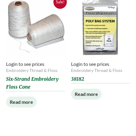
Sale!
Login to see prices
Login to see prices
Embroidery Thread & Floss
Embroidery Thread & Floss
Six-Strand Embroidery
38182
Floss Cone
Read more
Read more