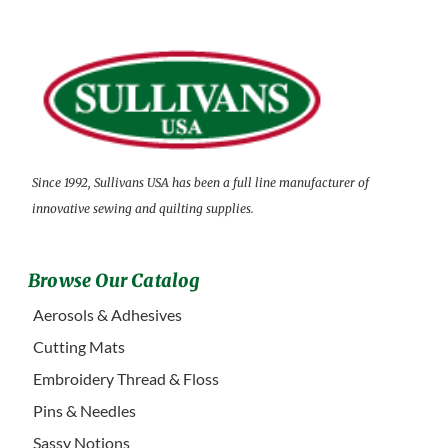
Since 1992, Sullivans USA has been a full line manufacturer of
innovative sewing and quilting supplies.
Browse Our Catalog
Aerosols & Adhesives
Cutting Mats
Embroidery Thread & Floss
Pins & Needles
Sassy Notions