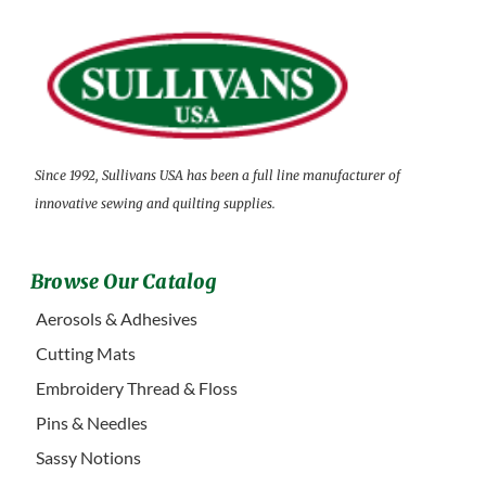
Since 1992, Sullivans USA has been a full line manufacturer of
innovative sewing and quilting supplies.
Browse Our Catalog
Aerosols & Adhesives
Cutting Mats
Embroidery Thread & Floss
Pins & Needles
Sassy Notions