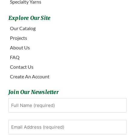
Specialty Yarns
Explore Our Site
Our Catalog
Projects
About Us
FAQ
Contact Us
Create An Account
Join Our Newsletter
Full
First
Name
(Required)
Email
Address
(Required)