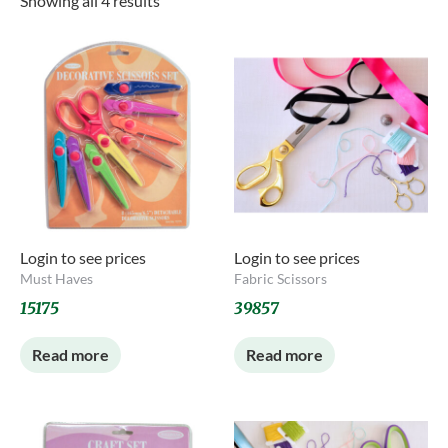
Showing all 4 results
Login to see prices
Login to see prices
Must Haves
Fabric Scissors
15175
39857
Read more
Read more