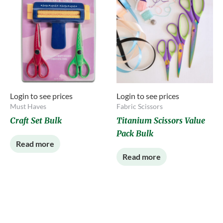
Login to see prices
Login to see prices
Must Haves
Fabric Scissors
Craft Set Bulk
Titanium Scissors Value
Pack Bulk
Read more
Read more