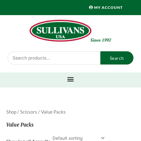
Skip
MY ACCOUNT
to
content
Search
Search
for:
Shop
/
Scissors
/ Value Packs
Value Packs