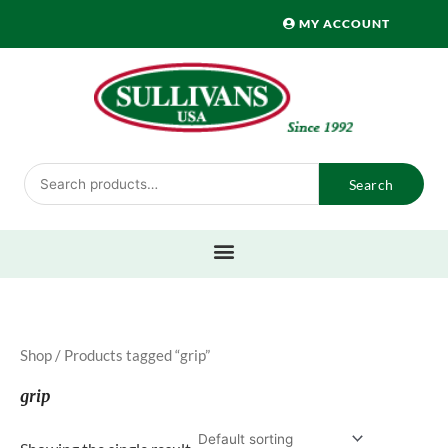
Skip
MY ACCOUNT
to
content
Search
Search
for:
Shop
/ Products tagged “grip”
grip