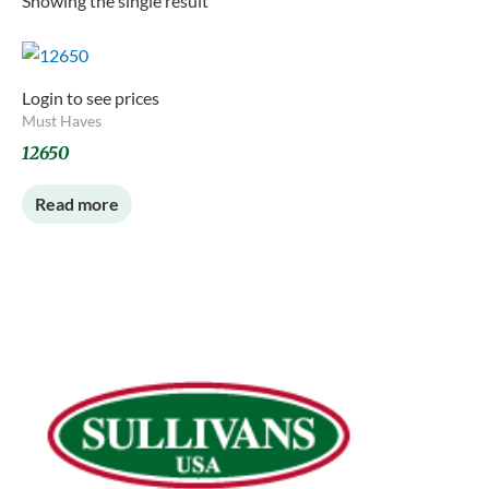
Showing the single result
Login to see prices
Must Haves
12650
Read more