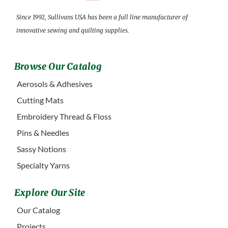
Since 1992, Sullivans USA has been a full line manufacturer of
innovative sewing and quilting supplies.
Browse Our Catalog
Aerosols & Adhesives
Cutting Mats
Embroidery Thread & Floss
Pins & Needles
Sassy Notions
Specialty Yarns
Explore Our Site
Our Catalog
Projects