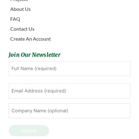
About Us
FAQ
Contact Us
Create An Account
Join Our Newsletter
Full
First
Name
(Required)
Email
Address
(Required)
Company
Name
(optional)
Submit