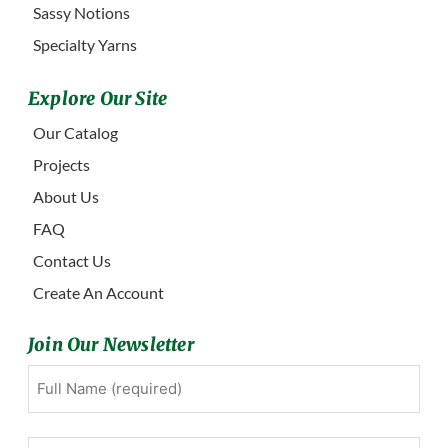
Sassy Notions
Specialty Yarns
Explore Our Site
Our Catalog
Projects
About Us
FAQ
Contact Us
Create An Account
Join Our Newsletter
Full
First
Name
(Required)