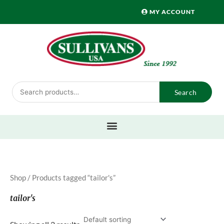
Skip
MY ACCOUNT
to
content
Search
Search
for:
Shop
/ Products tagged “tailor's”
tailor's