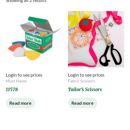
Showing all 2 results
Login to see prices
Login to see prices
Must Haves
Fabric Scissors
11578
Tailor’s Scissors
Read more
Read more