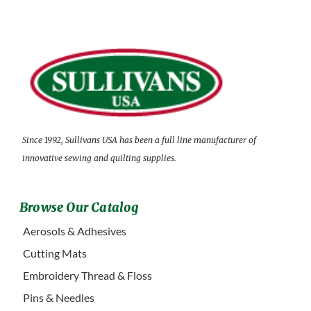
Since 1992, Sullivans USA has been a full line manufacturer of
innovative sewing and quilting supplies.
Browse Our Catalog
Aerosols & Adhesives
Cutting Mats
Embroidery Thread & Floss
Pins & Needles