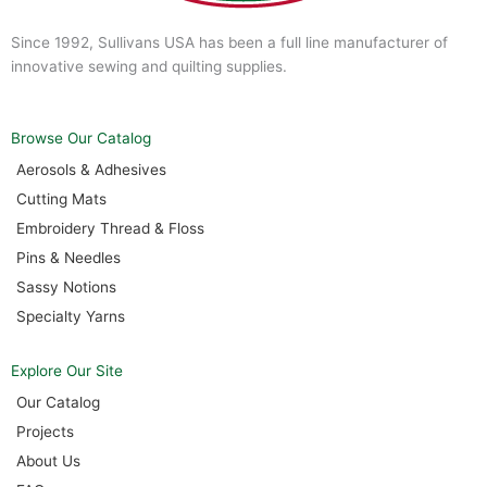
Since 1992, Sullivans USA has been a full line manufacturer of
innovative sewing and quilting supplies.
Browse Our Catalog
Aerosols & Adhesives
Cutting Mats
Embroidery Thread & Floss
Pins & Needles
Sassy Notions
Specialty Yarns
Explore Our Site
Our Catalog
Projects
About Us