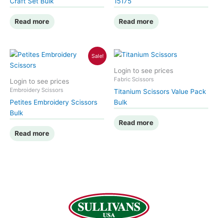
Craft Set Bulk
15175
Read more
Read more
Sale!
Login to see prices
Fabric Scissors
Login to see prices
Embroidery Scissors
Titanium Scissors Value Pack
Petites Embroidery Scissors
Bulk
Bulk
Read more
Read more