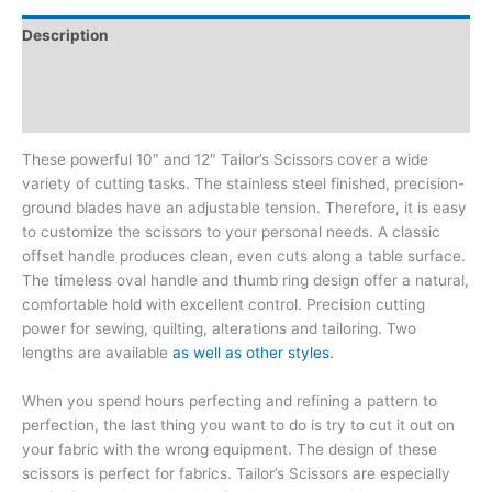
Description
Additional information
Reviews (2)
These powerful 10″ and 12″ Tailor’s Scissors cover a wide
variety of cutting tasks. The stainless steel finished, precision-
ground blades have an adjustable tension. Therefore, it is easy
to customize the scissors to your personal needs. A classic
offset handle produces clean, even cuts along a table surface.
The timeless oval handle and thumb ring design offer a natural,
comfortable hold with excellent control. Precision cutting
power for sewing, quilting, alterations and tailoring. Two
lengths are available
as well as other styles.
When you spend hours perfecting and refining a pattern to
perfection, the last thing you want to do is try to cut it out on
your fabric with the wrong equipment. The design of these
scissors is perfect for fabrics. Tailor’s Scissors are especially