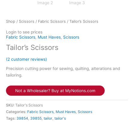
Shop
/
Scissors
/
Fabric Scissors
/ Tailor’s Scissors
Login to see prices
Fabric Scissors
,
Must Haves
,
Scissors
Tailor’s Scissors
(
2
customer reviews)
Precision cutting power for sewing, quilting, alterations and
tailoring.
Not a Wholesaler? Buy at MyNotions.com
SKU:
Tailor's Scissors
Categories:
Fabric Scissors
,
Must Haves
,
Scissors
Tags:
39854
,
39855
,
tailor
,
tailor's