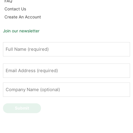
FAQ
Contact Us
Create An Account
Join our newsletter
Full
First
Name
(Required)
Email
Address
(Required)
Company
Name
(optional)
Submit
Copyright © 2026