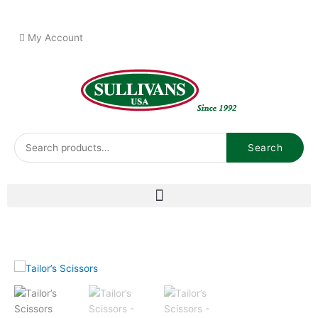
Skip
to
My Account
content
Search
Search
for: