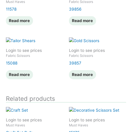
Must Haves
Fabric Scissors
11578
39856
Read more
Read more
Login to see prices
Login to see prices
Fabric Scissors
Fabric Scissors
15088
39857
Read more
Read more
Related products
Login to see prices
Login to see prices
Must Haves
Must Haves