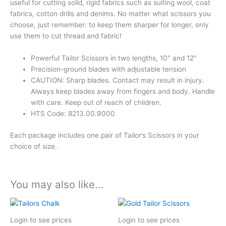
useful for cutting solid, rigid fabrics such as suiting wool, coat
fabrics, cotton drills and denims. No matter what scissors you
choose, just remember: to keep them sharper for longer, only
use them to cut thread and fabric!
Powerful Tailor Scissors in two lengths, 10″ and 12″
Precision-ground blades with adjustable tension
CAUTION: Sharp blades. Contact may result in injury.
Always keep blades away from fingers and body. Handle
with care. Keep out of reach of children.
HTS Code: 8213.00.9000
Each package includes one pair of Tailor’s Scissors in your
choice of size.
You may also like…
Login to see prices
Login to see prices