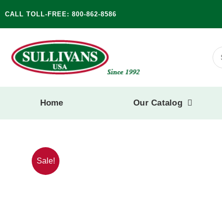
Skip
CALL TOLL-FREE: 800-862-8586
to
content
Se
for
Home
Our Catalog
Sale!