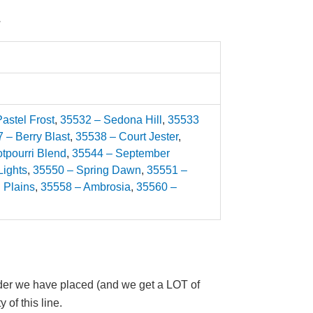
.
astel Frost
,
35532 – Sedona Hill
,
35533
 – Berry Blast
,
35538 – Court Jester
,
tpourri Blend
,
35544 – September
Lights
,
35550 – Spring Dawn
,
35551 –
 Plains
,
35558 – Ambrosia
,
35560 –
 order we have placed (and we get a LOT of
 of this line.