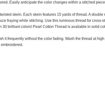
lored. Easily anticipate the color changes within a stitched piec
, twisted skein. Each skein features 15 yards of thread. A double
educe fraying while stitching. Use this luminous thread for cross-
n 30 brilliant colors! Pearl Cotton Thread is available in solid co
h it frequently without the color fading. Wash the thread at hi
is embroidered.