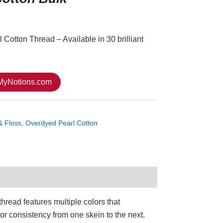
Cotton Thread – Available in 30 brilliant
 MyNotions.com
& Floss
,
Overdyed Pearl Cotton
hread features multiple colors that
or consistency from one skein to the next.