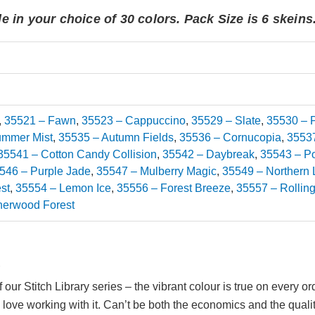
e in your choice of 30 colors. Pack Size is 6 skeins
,
35521 – Fawn
,
35523 – Cappuccino
,
35529 – Slate
,
35530 – P
ummer Mist
,
35535 – Autumn Fields
,
35536 – Cornucopia
,
35537
35541 – Cotton Candy Collision
,
35542 – Daybreak
,
35543 – Po
546 – Purple Jade
,
35547 – Mulberry Magic
,
35549 – Northern 
st
,
35554 – Lemon Ice
,
35556 – Forest Breeze
,
35557 – Rolling
herwood Forest
2
f our Stitch Library series – the vibrant colour is true on every
 love working with it. Can’t be both the economics and the quality