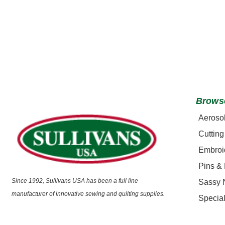
Brows
Aeroso
Cutting
Embroi
Pins &
Since 1992, Sullivans USA has been a full line
Sassy 
manufacturer of innovative sewing and quilting supplies.
Special