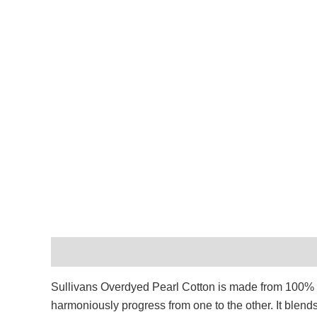
Description
Additional information
Reviews (
Sullivans Overdyed Pearl Cotton is made from 100% Egy
harmoniously progress from one to the other. It blend