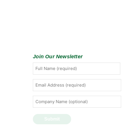
Join Our Newsletter
Full
First
Name
(Required)
Email
Address
(Required)
Company
Name
(optional)
Submit