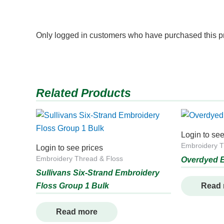
Only logged in customers who have purchased this p
Related Products
Login to see
Embroidery T
Login to see prices
Embroidery Thread & Floss
Overdyed E
Sullivans Six-Strand Embroidery
Floss Group 1 Bulk
Read
Read more