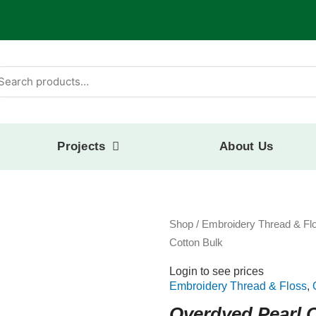
arch
:
Projects
About Us
Shop
/
Embroidery Thread & Fl
Cotton Bulk
Login to see prices
Embroidery Thread & Floss
,
Overdyed Pearl 