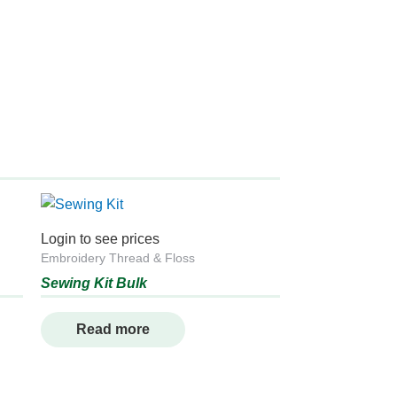
Login to see prices
Embroidery Thread & Floss
Sewing Kit Bulk
Read more