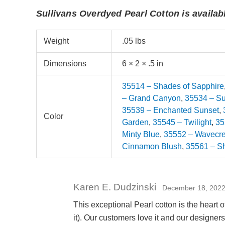
Sullivans Overdyed Pearl Cotton is availabl
Weight
.05 lbs
Dimensions
6 × 2 × .5 in
35514 – Shades of Sapphire
– Grand Canyon
,
35534 – S
35539 – Enchanted Sunset
,
Color
Garden
,
35545 – Twilight
,
35
Minty Blue
,
35552 – Wavecre
Cinnamon Blush
,
35561 – S
Karen E. Dudzinski
December 18, 202
This exceptional Pearl cotton is the heart o
it). Our customers love it and our designers