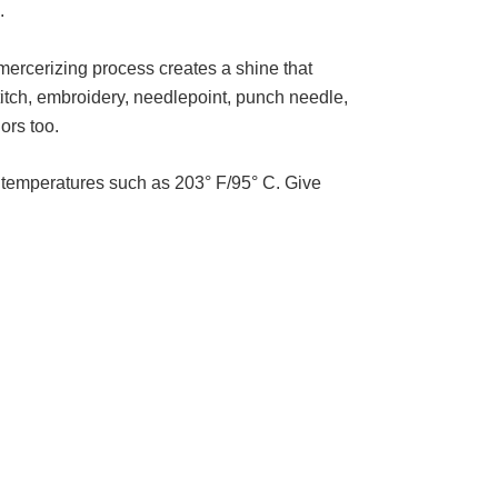
e.
 mercerizing process creates a shine that
stitch, embroidery, needlepoint, punch needle,
lors too.
gh temperatures such as 203° F/95° C. Give