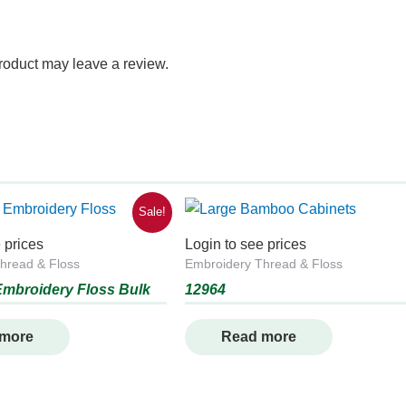
roduct may leave a review.
Sale!
 prices
Login to see prices
hread & Floss
Embroidery Thread & Floss
mbroidery Floss Bulk
12964
 more
Read more