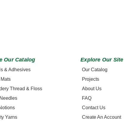
e Our Catalog
Explore Our Site
ls & Adhesives
Our Catalog
 Mats
Projects
dery Thread & Floss
About Us
 Needles
FAQ
Notions
Contact Us
ty Yarns
Create An Account