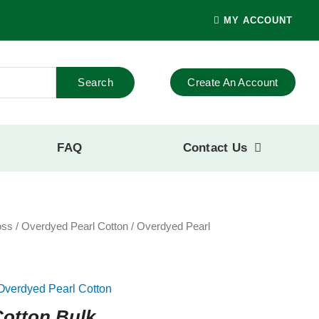
MY ACCOUNT
Search
Create An Account
FAQ
Contact Us
oss
/
Overdyed Pearl Cotton
/ Overdyed Pearl
Overdyed Pearl Cotton
Cotton Bulk