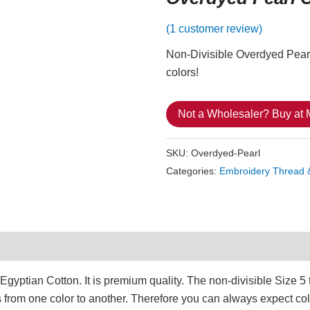
(
1
customer review)
Non-Divisible Overdyed Pearl 
colors!
Not a Wholesaler? Buy at
SKU:
Overdyed-Pearl
Categories:
Embroidery Thread 
1)
ptian Cotton. It is premium quality. The non-divisible Size 5 t
s from one color to another. Therefore you can always expect col