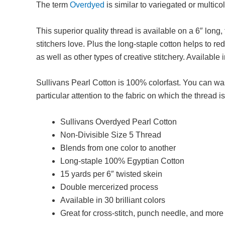
The term
Overdyed
is similar to variegated or multico
This superior quality thread is available on a 6″ long
stitchers love. Plus the long-staple cotton helps to r
as well as other types of creative stitchery. Available i
Sullivans Pearl Cotton is 100% colorfast. You can was
particular attention to the fabric on which the thread 
Sullivans Overdyed Pearl Cotton
Non-Divisible Size 5 Thread
Blends from one color to another
Long-staple 100% Egyptian Cotton
15 yards per 6″ twisted skein
Double mercerized process
Available in 30 brilliant colors
Great for cross-stitch, punch needle, and more