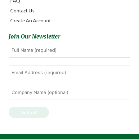
FAQ
Contact Us
Create An Account
Join Our Newsletter
Full
First
Name
(Required)
Email
Address
(Required)
Company
Name
(optional)
Submit