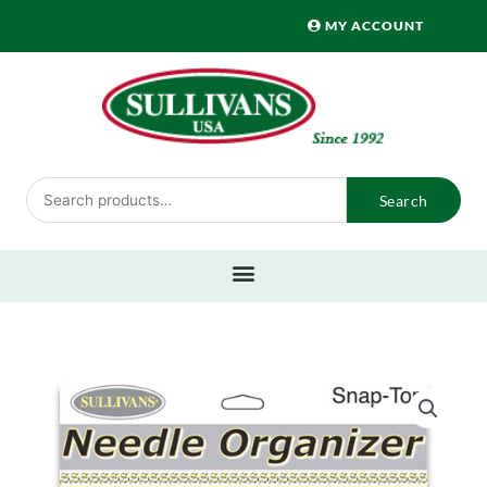
Skip
MY ACCOUNT
to
content
Search
Search
for: