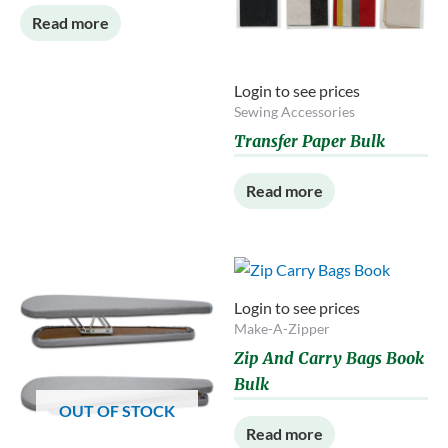
Read more
Login to see prices
Sewing Accessories
Transfer Paper Bulk
Read more
Login to see prices
Make-A-Zipper
Zip And Carry Bags Book
Bulk
OUT OF STOCK
Read more