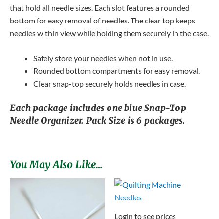
that hold all needle sizes. Each slot features a rounded
bottom for easy removal of needles. The clear top keeps
needles within view while holding them securely in the case.
Safely store your needles when not in use.
Rounded bottom compartments for easy removal.
Clear snap-top securely holds needles in case.
Each package includes one blue Snap-Top
Needle Organizer. Pack Size is 6 packages.
You May Also Like…
Login to see prices