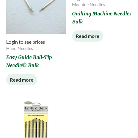
Machine Needles
Quilting Machine Needles
Bulk
Read more
Login to see prices
Hand Needles
Easy Guide Ball-Tip
Needle® Bulk
Read more