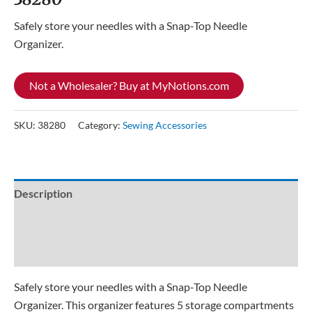
Safely store your needles with a Snap-Top Needle
Organizer.
Not a Wholesaler? Buy at MyNotions.com
SKU:
38280
Category:
Sewing Accessories
Description
Additional information
Reviews (0)
Safely store your needles with a Snap-Top Needle
Organizer. This organizer features 5 storage compartments