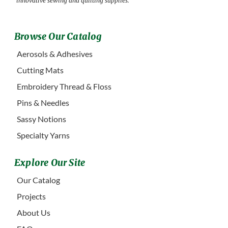
innovative sewing and quilting supplies.
Browse Our Catalog
Aerosols & Adhesives
Cutting Mats
Embroidery Thread & Floss
Pins & Needles
Sassy Notions
Specialty Yarns
Explore Our Site
Our Catalog
Projects
About Us