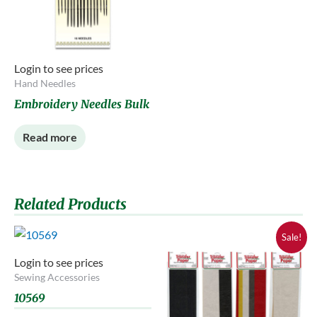
Login to see prices
Hand Needles
Embroidery Needles Bulk
Read more
Related Products
Sale!
Login to see prices
Sewing Accessories
10569