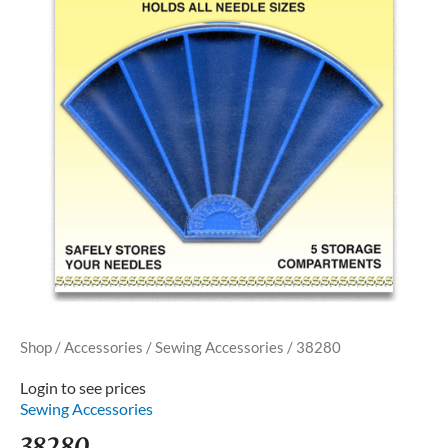
Shop
/
Accessories
/
Sewing Accessories
/ 38280
Login to see prices
Sewing Accessories
38280