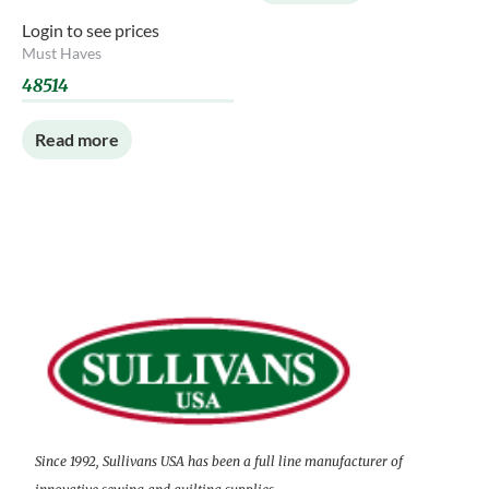
Login to see prices
Must Haves
48514
Read more
Since 1992, Sullivans USA has been a full line manufacturer of