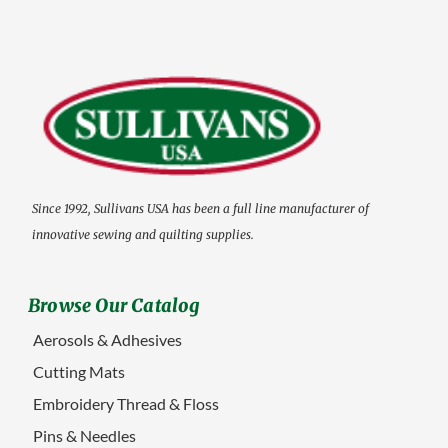
Since 1992, Sullivans USA has been a full line manufacturer of
innovative sewing and quilting supplies.
Browse Our Catalog
Aerosols & Adhesives
Cutting Mats
Embroidery Thread & Floss
Pins & Needles