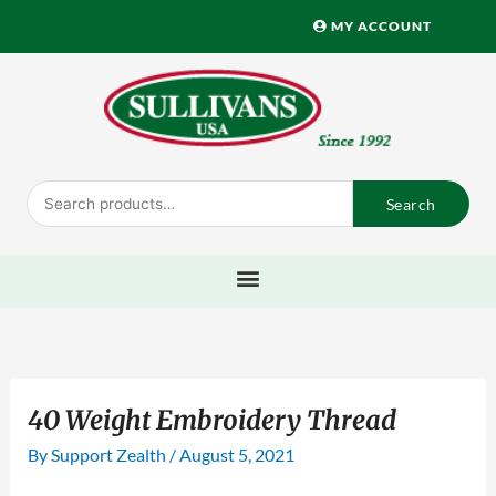
Skip
MY ACCOUNT
to
content
Search
Search
for:
40 Weight Embroidery Thread
By
Support Zealth
/
August 5, 2021