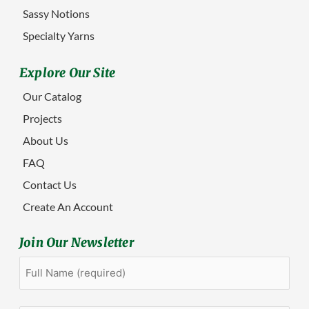
Sassy Notions
Specialty Yarns
Explore Our Site
Our Catalog
Projects
About Us
FAQ
Contact Us
Create An Account
Join Our Newsletter
Full
First
Name
(Required)