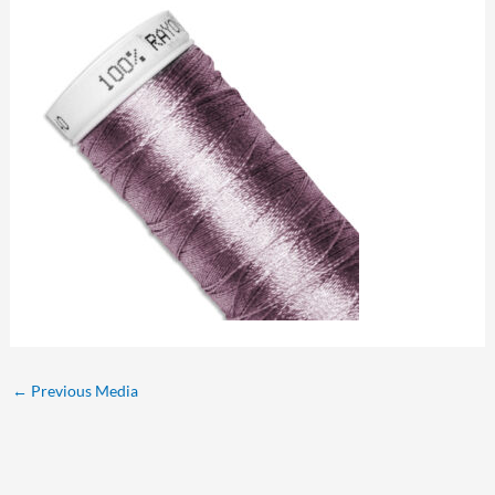
←
Previous Media