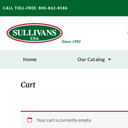
Skip
CALL TOLL-FREE: 800-862-8586
to
content
Se
for
Home
Our Catalog
Cart
Your cart is currently empty.