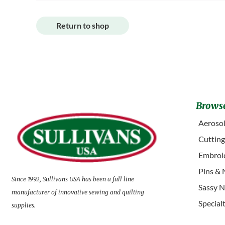
Return to shop
Browse
Aerosol
Cuttin
Embroid
Pins & 
Since 1992, Sullivans USA has been a full line
Sassy N
manufacturer of innovative sewing and quilting
Special
supplies.