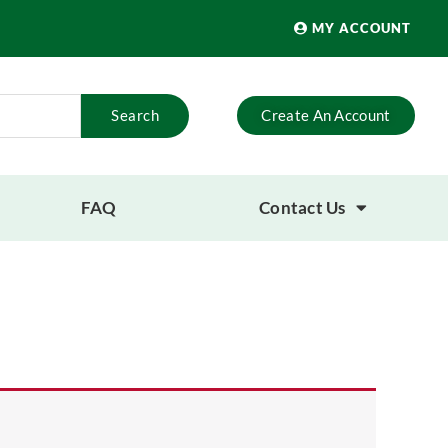
MY ACCOUNT
Search
Create An Account
FAQ
Contact Us