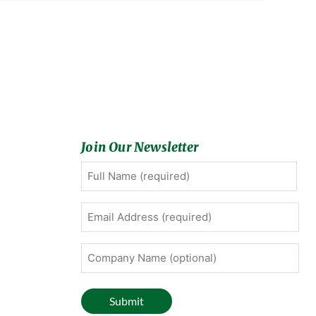
Join Our Newsletter
Full
First
Name
(Required)
Email
Address
(Required)
Company
Name
(optional)
Submit