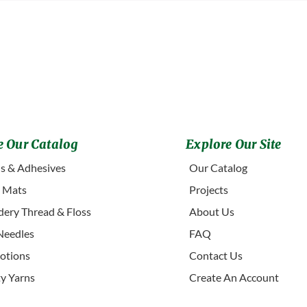
 Our Catalog
Explore Our Site
s & Adhesives
Our Catalog
g Mats
Projects
ery Thread & Floss
About Us
Needles
FAQ
otions
Contact Us
ty Yarns
Create An Account