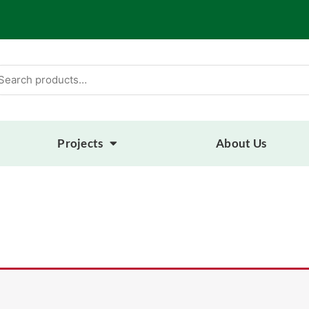
arch
:
Projects
About Us