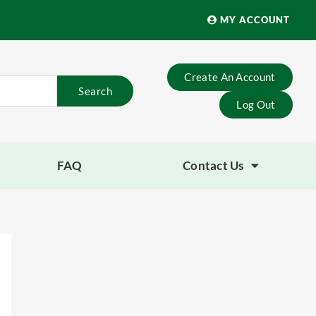
MY ACCOUNT
Create An Account
Search
Log Out
FAQ
Contact Us