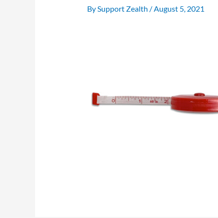
By
Support Zealth
/
August 5, 2021