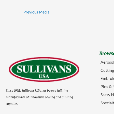
←
Previous Media
Browse
Aerosol
Cuttin
Embroid
Pins & 
Since 1992, Sullivans USA has been a full line
Sassy N
manufacturer of innovative sewing and quilting
Special
supplies.