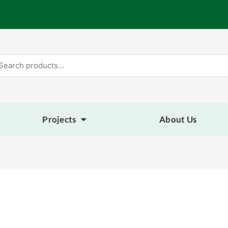
arch
:
Projects
About Us