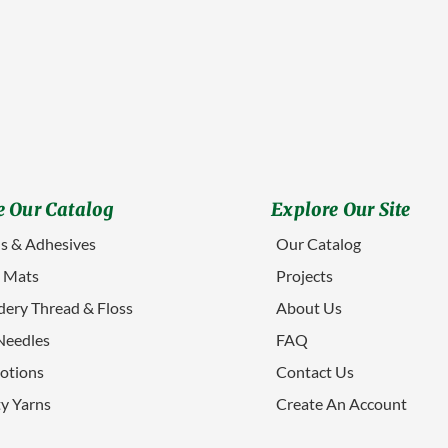
 Our Catalog
Explore Our Site
s & Adhesives
Our Catalog
g Mats
Projects
ery Thread & Floss
About Us
Needles
FAQ
otions
Contact Us
ty Yarns
Create An Account