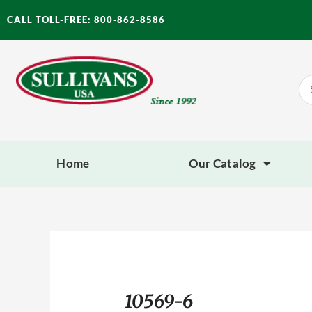
Skip
CALL TOLL-FREE: 800-862-8586
to
content
Se
for
Home
Our Catalog
10569-6