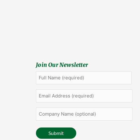
Join Our Newsletter
Full
First
Name
(Required)
Email
Address
(Required)
Company
Name
(optional)
Submit