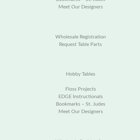
Meet Our Designers
Wholesale Registration
Request Table Parts
Hobby Tables
Floss Projects
EDGE Instructionals
Bookmarks – St. Judes
Meet Our Designers