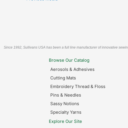
Since 1992, Sullivans USA has been a full line manufacturer of innovative sewin
Browse Our Catalog
Aerosols & Adhesives
Cutting Mats
Embroidery Thread & Floss
Pins & Needles
Sassy Notions
Specialty Yarns
Explore Our Site