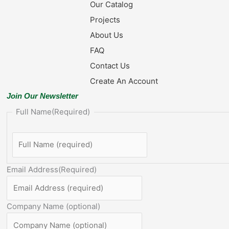
Our Catalog
Projects
About Us
FAQ
Contact Us
Create An Account
Join Our Newsletter
Full Name
(Required)
Email Address
(Required)
Company Name (optional)