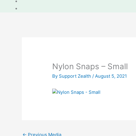
Nylon Snaps – Small
By
Support Zealth
/
August 5, 2021
←
Previous Media