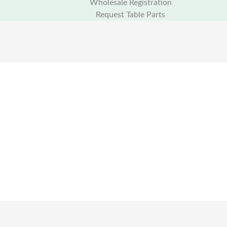
Wholesale Registration
Request Table Parts