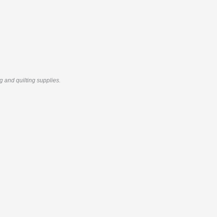
g and quilting supplies.