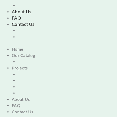
About Us
FAQ
Contact Us
Home
Our Catalog
Projects
About Us
FAQ
Contact Us