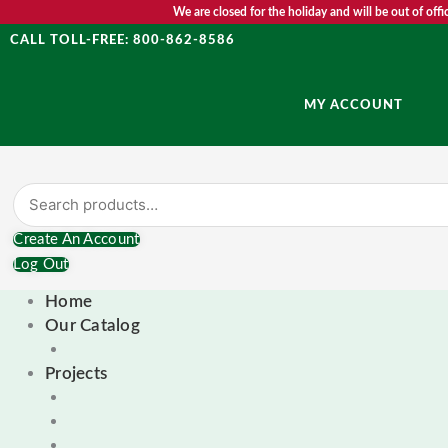
Skip
Search
First
We are closed for the holiday and will be out of of
to
for:
CALL TOLL-FREE: 800-862-8586
content
MY ACCOUNT
Create An Account
Log Out
Home
Our Catalog
Projects