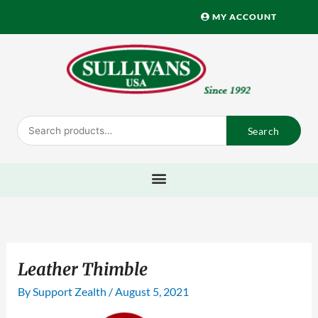
Skip
MY ACCOUNT
to
content
Search
Search
for:
Leather Thimble
By
Support Zealth
/
August 5, 2021