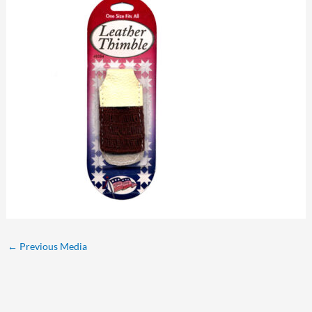
←
Previous Media