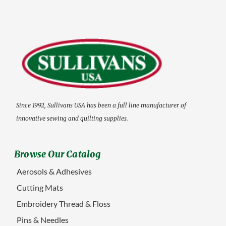
Since 1992, Sullivans USA has been a full line manufacturer of
innovative sewing and quilting supplies.
Browse Our Catalog
Aerosols & Adhesives
Cutting Mats
Embroidery Thread & Floss
Pins & Needles