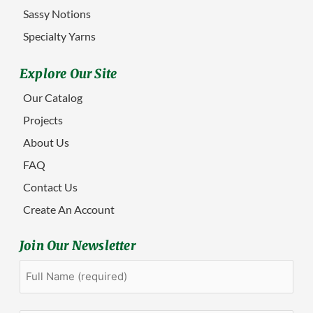
Sassy Notions
Specialty Yarns
Explore Our Site
Our Catalog
Projects
About Us
FAQ
Contact Us
Create An Account
Join Our Newsletter
Full
First
Name
(Required)