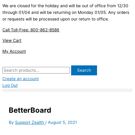
Skip
Search
First
We are closed for the holiday and will be out of office from 12/30
to
for:
through 01/04 and will be returning on Monday 01/05. Any orders
content
or requests will be processed upon our return to office.
Call Toll-Free: 800-862-8586
View Cart
My Account
Search
Create an account
Log Out
BetterBoard
By
Support Zealth
/
August 5, 2021