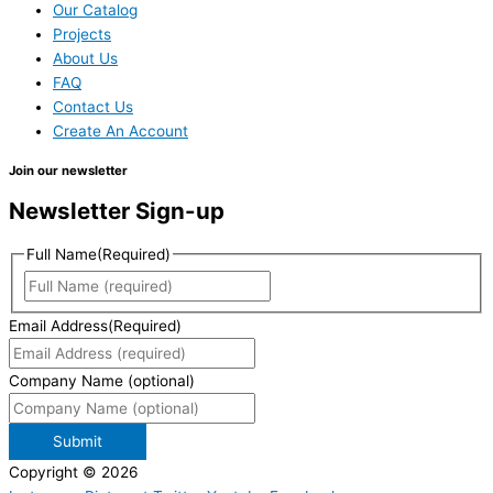
Our Catalog
Projects
About Us
FAQ
Contact Us
Create An Account
Join our newsletter
Newsletter Sign-up
Full Name
(Required)
Email Address
(Required)
Company Name (optional)
Submit
Copyright © 2026