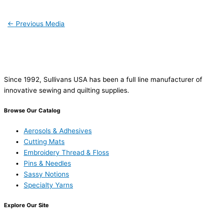
←
Previous Media
Since 1992, Sullivans USA has been a full line manufacturer of
innovative sewing and quilting supplies.
Browse Our Catalog
Aerosols & Adhesives
Cutting Mats
Embroidery Thread & Floss
Pins & Needles
Sassy Notions
Specialty Yarns
Explore Our Site