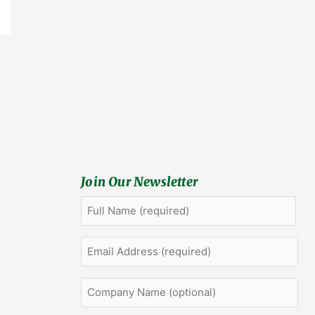
Join Our Newsletter
Full
First
Name
(Required)
Email
Address
(Required)
Company
Name