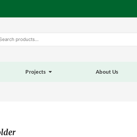
arch
:
Projects
About Us
lder