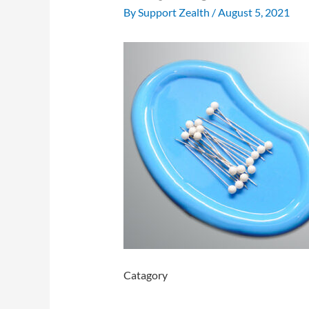
By
Support Zealth
/
August 5, 2021
Catagory