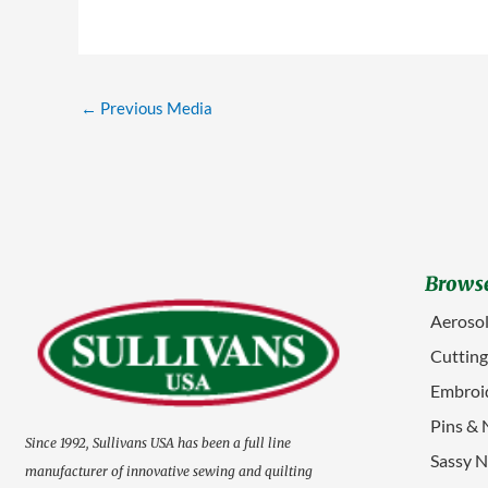
←
Previous Media
Browse
Aerosol
Cuttin
Embroid
Pins & 
Since 1992, Sullivans USA has been a full line
Sassy N
manufacturer of innovative sewing and quilting