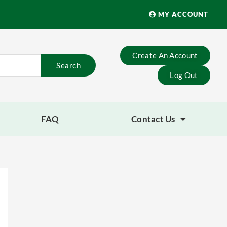
MY ACCOUNT
Create An Account
Search
Log Out
FAQ
Contact Us