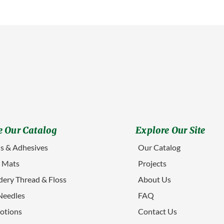
 Our Catalog
Explore Our Site
s & Adhesives
Our Catalog
g Mats
Projects
ery Thread & Floss
About Us
Needles
FAQ
otions
Contact Us