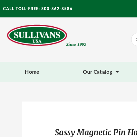
Skip
CALL TOLL-FREE: 800-862-8586
to
content
Se
for
Home
Our Catalog
Sassy Magnetic Pin Ho