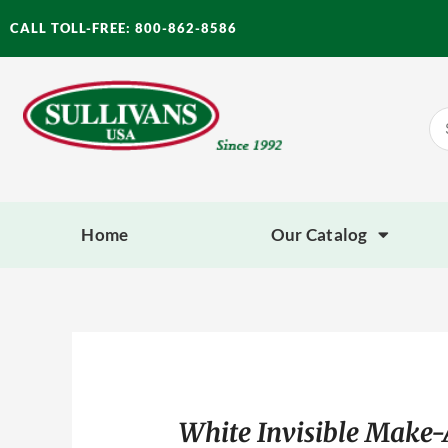
Skip
CALL TOLL-FREE: 800-862-8586
to
content
Se
for
Home
Our Catalog
White Invisible Make-