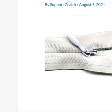
By
Support Zealth
/
August 5, 2021