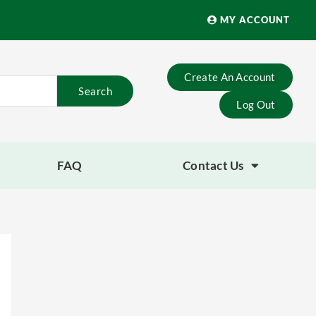
MY ACCOUNT
Create An Account
Search
Log Out
FAQ
Contact Us