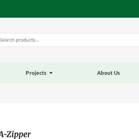
arch
:
Projects
About Us
A-Zipper