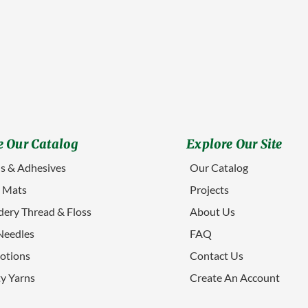
 Our Catalog
Explore Our Site
s & Adhesives
Our Catalog
g Mats
Projects
ery Thread & Floss
About Us
Needles
FAQ
otions
Contact Us
ty Yarns
Create An Account