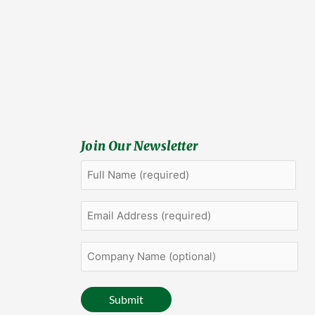
Join Our Newsletter
Full
First
Name
(Required)
Email
Address
(Required)
Company
Name
(optional)
Submit