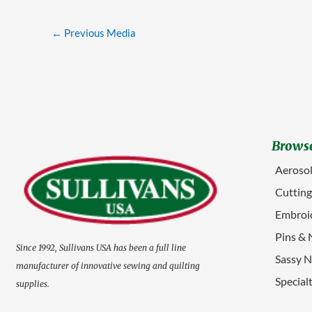
←
Previous Media
Browse
Aerosol
Cuttin
Embroid
Pins & 
Since 1992, Sullivans USA has been a full line
Sassy N
manufacturer of innovative sewing and quilting
Special
supplies.