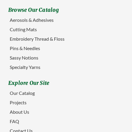
Browse Our Catalog
Aerosols & Adhesives
Cutting Mats
Embroidery Thread & Floss
Pins & Needles
Sassy Notions
Specialty Yarns
Explore Our Site
Our Catalog
Projects
About Us
FAQ
Contact Us