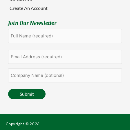
Create An Account
Join Our Newsletter
Full
First
Name
(Required)
Email
Address
(Required)
Company
Name
(optional)
Submit
Copyright © 2026