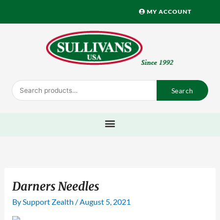
Skip
MY ACCOUNT
to
content
Search
Search
for:
Darners Needles
By
Support Zealth
/
August 5, 2021