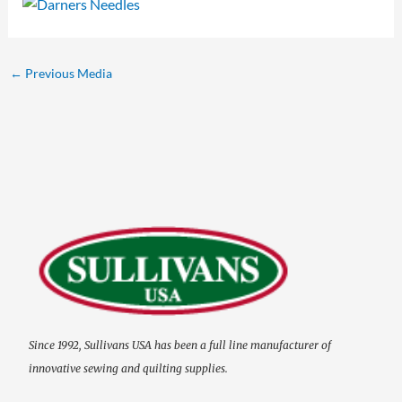
←
Previous Media
Since 1992, Sullivans USA has been a full line manufacturer of
innovative sewing and quilting supplies.