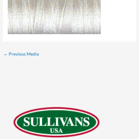
←
Previous Media