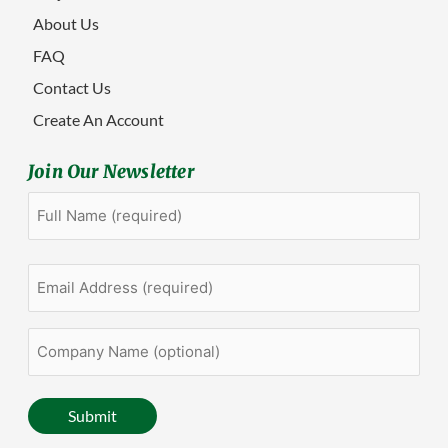
About Us
FAQ
Contact Us
Create An Account
Join Our Newsletter
Full
First
Name
(Required)
Email
Address
(Required)
Company
Name
(optional)
Submit