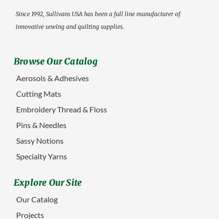
Since 1992, Sullivans USA has been a full line manufacturer of
innovative sewing and quilting supplies.
Browse Our Catalog
Aerosols & Adhesives
Cutting Mats
Embroidery Thread & Floss
Pins & Needles
Sassy Notions
Specialty Yarns
Explore Our Site
Our Catalog
Projects