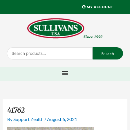
Skip
MY ACCOUNT
to
content
Search
Search
for:
41762
By
Support Zealth
/
August 6, 2021