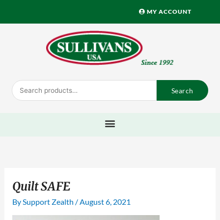
Skip
MY ACCOUNT
to
content
Search
Search
for:
Quilt SAFE
By
Support Zealth
/
August 6, 2021