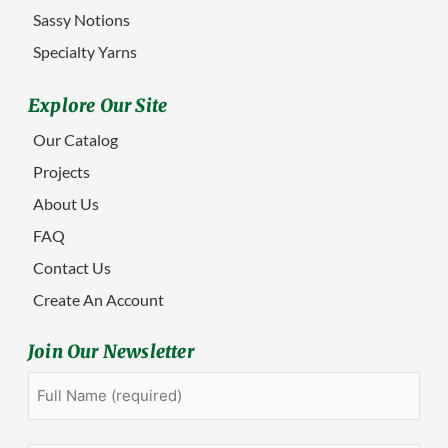
Sassy Notions
Specialty Yarns
Explore Our Site
Our Catalog
Projects
About Us
FAQ
Contact Us
Create An Account
Join Our Newsletter
Full
First
Name
(Required)