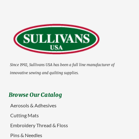
Since 1992, Sullivans USA has been a full line manufacturer of
innovative sewing and quilting supplies.
Browse Our Catalog
Aerosols & Adhesives
Cutting Mats
Embroidery Thread & Floss
Pins & Needles