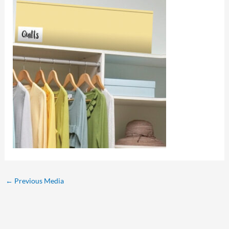
←
Previous Media