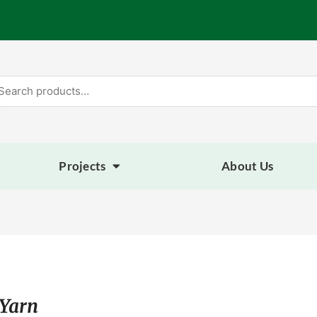
arch
:
Projects
About Us
 Yarn