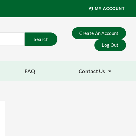
MY ACCOUNT
Create An Account
Search
Log Out
FAQ
Contact Us