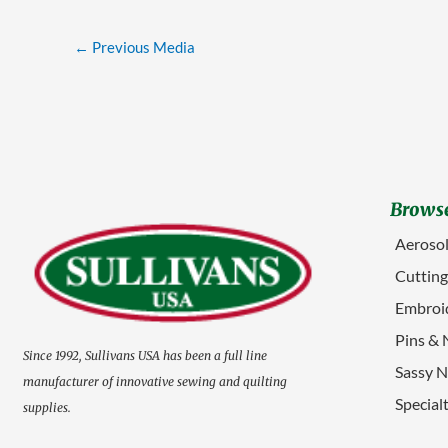
←
Previous Media
Browse
Aerosol
Cuttin
Embroid
Pins & 
Since 1992, Sullivans USA has been a full line
Sassy N
manufacturer of innovative sewing and quilting
Special
supplies.