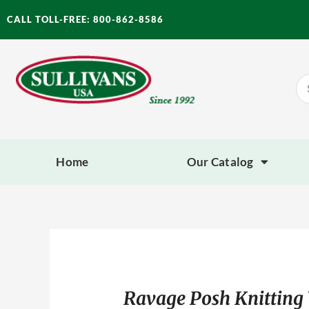
Skip
CALL TOLL-FREE: 800-862-8586
to
content
Se
for
Home
Our Catalog
Ravage Posh Knitting