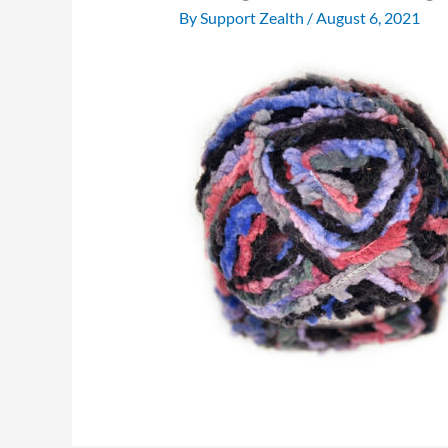
By
Support Zealth
/
August 6, 2021