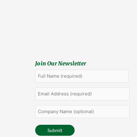
Join Our Newsletter
Full
First
Name
(Required)
Email
Address
(Required)
Company
Name
(optional)
Submit