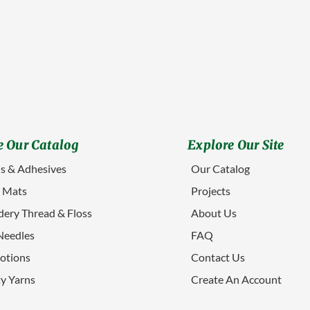
 Our Catalog
Explore Our Site
s & Adhesives
Our Catalog
g Mats
Projects
ery Thread & Floss
About Us
Needles
FAQ
otions
Contact Us
ty Yarns
Create An Account