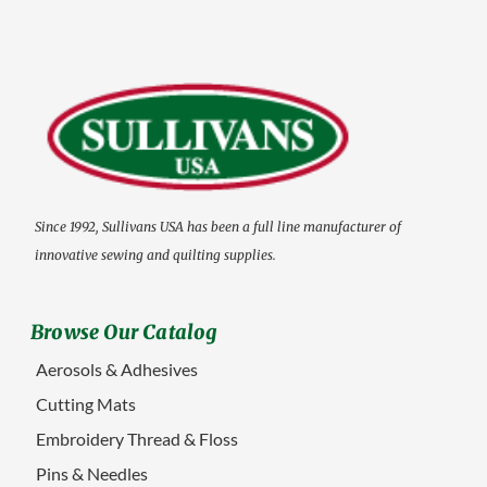
Since 1992, Sullivans USA has been a full line manufacturer of
innovative sewing and quilting supplies.
Browse Our Catalog
Aerosols & Adhesives
Cutting Mats
Embroidery Thread & Floss
Pins & Needles