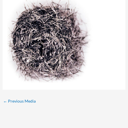
←
Previous Media