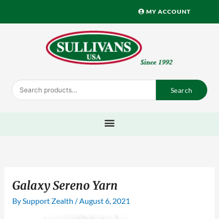
Skip
MY ACCOUNT
to
content
Search
Search
for:
Galaxy Sereno Yarn
By
Support Zealth
/
August 6, 2021