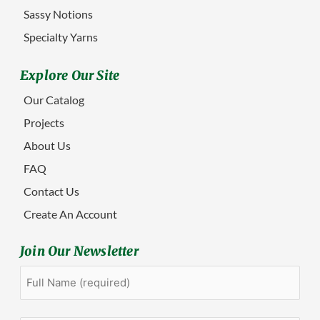
Sassy Notions
Specialty Yarns
Explore Our Site
Our Catalog
Projects
About Us
FAQ
Contact Us
Create An Account
Join Our Newsletter
Full
First
Name
(Required)