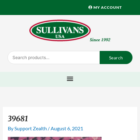
Skip
MY ACCOUNT
to
content
Search
Search
for:
39681
By
Support Zealth
/
August 6, 2021