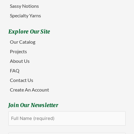
Sassy Notions
Specialty Yarns
Explore Our Site
Our Catalog
Projects
About Us
FAQ
Contact Us
Create An Account
Join Our Newsletter
Full
First
Name
(Required)