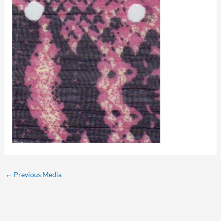
←
Previous Media