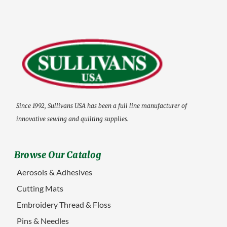
Since 1992, Sullivans USA has been a full line manufacturer of
innovative sewing and quilting supplies.
Browse Our Catalog
Aerosols & Adhesives
Cutting Mats
Embroidery Thread & Floss
Pins & Needles