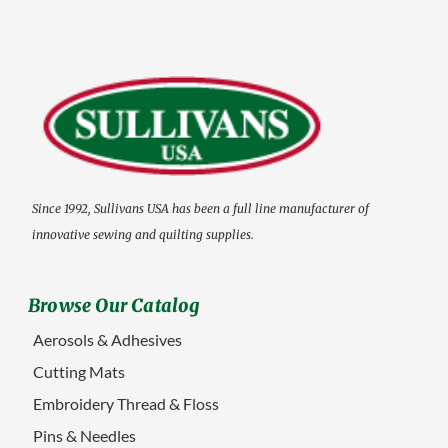
Since 1992, Sullivans USA has been a full line manufacturer of
innovative sewing and quilting supplies.
Browse Our Catalog
Aerosols & Adhesives
Cutting Mats
Embroidery Thread & Floss
Pins & Needles