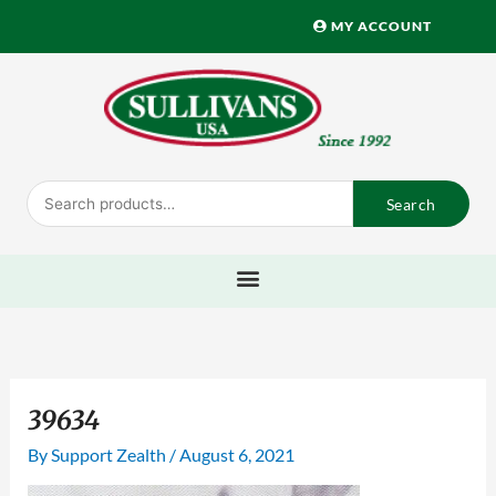
Skip
MY ACCOUNT
to
content
Search
Search
for:
39634
By
Support Zealth
/
August 6, 2021