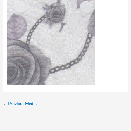
←
Previous Media