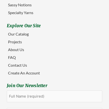
Sassy Notions
Specialty Yarns
Explore Our Site
Our Catalog
Projects
About Us
FAQ
Contact Us
Create An Account
Join Our Newsletter
Full
First
Name
(Required)