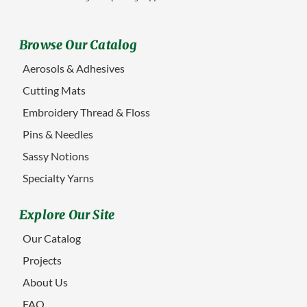
Browse Our Catalog
Aerosols & Adhesives
Cutting Mats
Embroidery Thread & Floss
Pins & Needles
Sassy Notions
Specialty Yarns
Explore Our Site
Our Catalog
Projects
About Us
FAQ