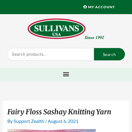
Skip
MY ACCOUNT
to
content
Search
Search
for:
Fairy Floss Sashay Knitting Yarn
By
Support Zealth
/
August 6, 2021