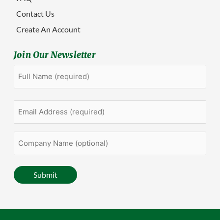
Contact Us
Create An Account
Join Our Newsletter
Full
First
Name
(Required)
Email
Address
(Required)
Company
Name
(optional)
Submit