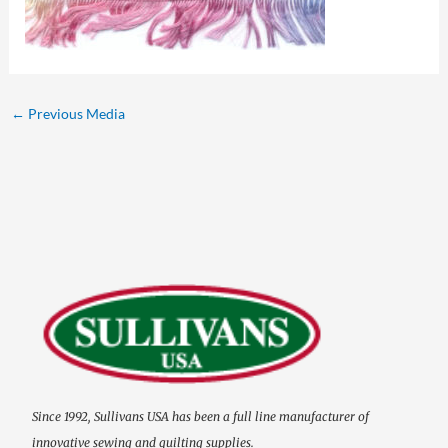
←
Previous Media
Since 1992, Sullivans USA has been a full line manufacturer of
innovative sewing and quilting supplies.