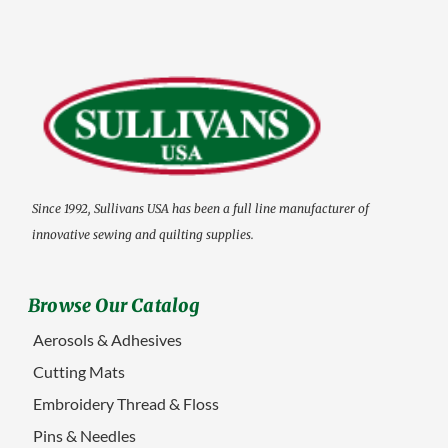
Since 1992, Sullivans USA has been a full line manufacturer of
innovative sewing and quilting supplies.
Browse Our Catalog
Aerosols & Adhesives
Cutting Mats
Embroidery Thread & Floss
Pins & Needles