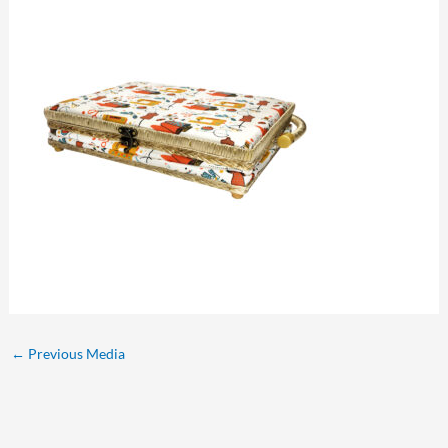
←
Previous Media