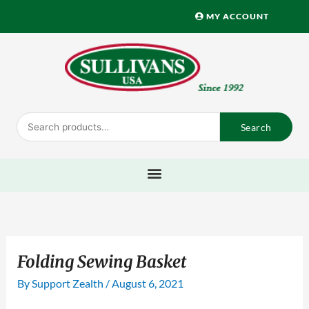
Skip
MY ACCOUNT
to
content
Search
Search
for:
Folding Sewing Basket
By
Support Zealth
/
August 6, 2021