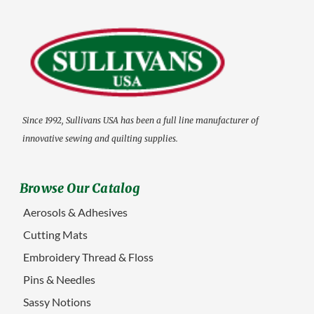
Since 1992, Sullivans USA has been a full line manufacturer of
innovative sewing and quilting supplies.
Browse Our Catalog
Aerosols & Adhesives
Cutting Mats
Embroidery Thread & Floss
Pins & Needles
Sassy Notions