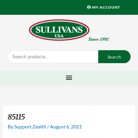
Skip
MY ACCOUNT
to
content
Search
Search
for:
85115
By
Support Zealth
/
August 6, 2021