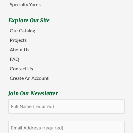
Specialty Yarns
Explore Our Site
Our Catalog
Projects
About Us
FAQ
Contact Us
Create An Account
Join Our Newsletter
Full
First
Name
(Required)
Email
Address
(Required)