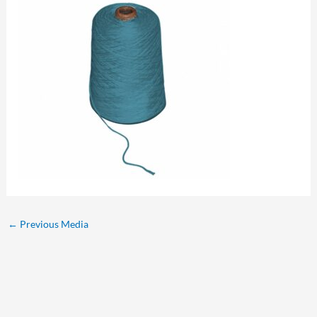
←
Previous Media