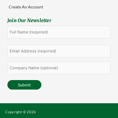
Create An Account
Join Our Newsletter
Full
First
Name
(Required)
Email
Address
(Required)
Company
Name
(optional)
Submit
Copyright © 2026