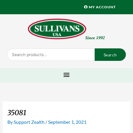
Skip
MY ACCOUNT
to
content
Search
Search
for:
35081
By
Support Zealth
/
September 1, 2021