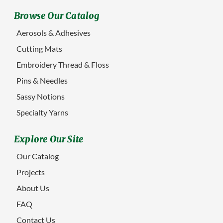
Browse Our Catalog
Aerosols & Adhesives
Cutting Mats
Embroidery Thread & Floss
Pins & Needles
Sassy Notions
Specialty Yarns
Explore Our Site
Our Catalog
Projects
About Us
FAQ
Contact Us