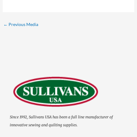
←
Previous Media
Since 1992, Sullivans USA has been a full line manufacturer of
innovative sewing and quilting supplies.