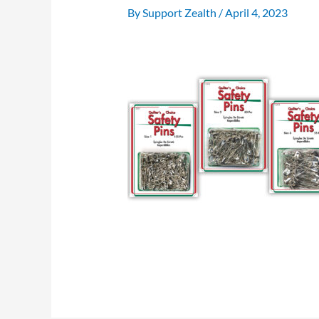
By
Support Zealth
/
April 4, 2023