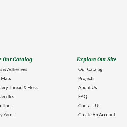
 Our Catalog
Explore Our Site
s & Adhesives
Our Catalog
g Mats
Projects
ery Thread & Floss
About Us
Needles
FAQ
otions
Contact Us
ty Yarns
Create An Account