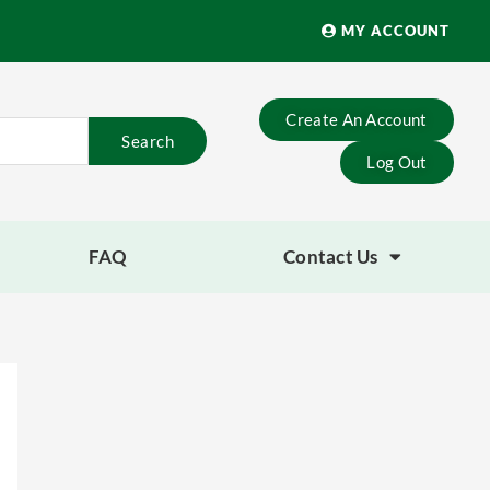
MY ACCOUNT
Create An Account
Search
Log Out
FAQ
Contact Us