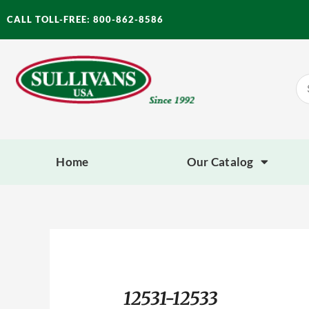
Skip
CALL TOLL-FREE: 800-862-8586
to
content
Se
for
Home
Our Catalog
12531-12533