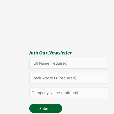
Join Our Newsletter
Full
First
Name
(Required)
Email
Address
(Required)
Company
Name
(optional)
Submit