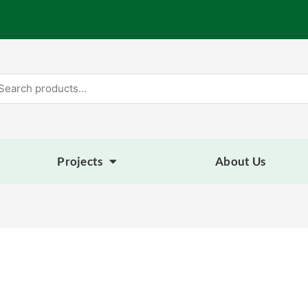
arch
:
Projects
About Us