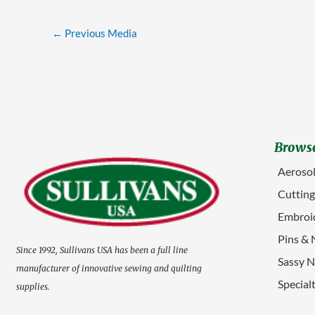
←
Previous Media
Browse
Aerosol
Cuttin
Embroid
Pins & 
Since 1992, Sullivans USA has been a full line
Sassy N
manufacturer of innovative sewing and quilting
Special
supplies.