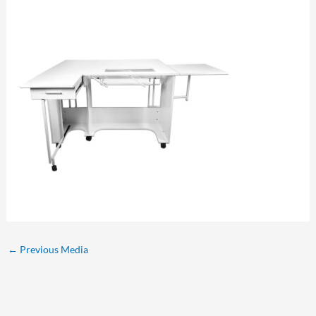
←
Previous Media