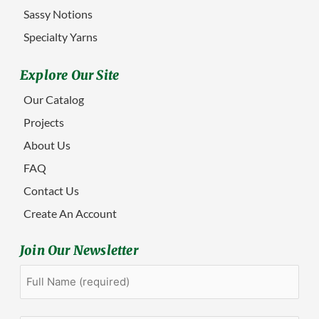
Sassy Notions
Specialty Yarns
Explore Our Site
Our Catalog
Projects
About Us
FAQ
Contact Us
Create An Account
Join Our Newsletter
Full
First
Name
(Required)