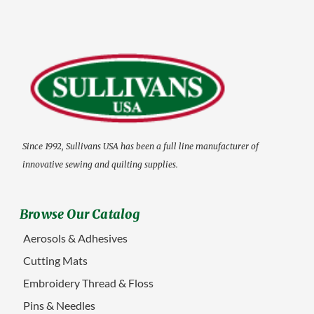
Since 1992, Sullivans USA has been a full line manufacturer of
innovative sewing and quilting supplies.
Browse Our Catalog
Aerosols & Adhesives
Cutting Mats
Embroidery Thread & Floss
Pins & Needles