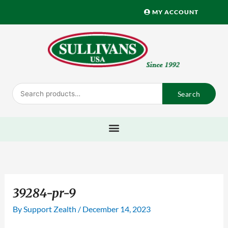
Skip
MY ACCOUNT
to
content
Search
Search
for:
39284-pr-9
By
Support Zealth
/
December 14, 2023