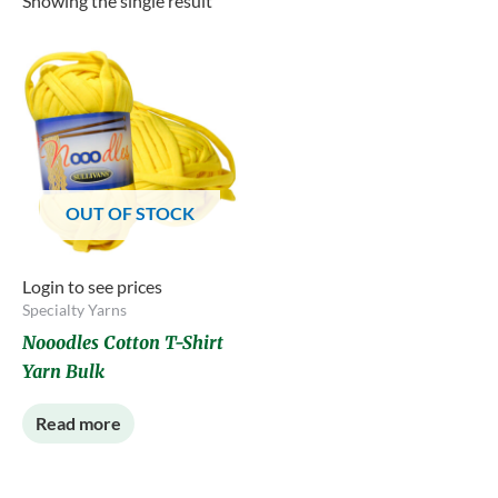
Showing the single result
OUT OF STOCK
Login to see prices
Specialty Yarns
Nooodles Cotton T-Shirt
Yarn Bulk
Read more