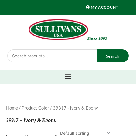
Skip
MY ACCOUNT
to
content
Search
Search
for:
Home
/ Product Color / 39317 - Ivory & Ebony
39317 - Ivory & Ebony