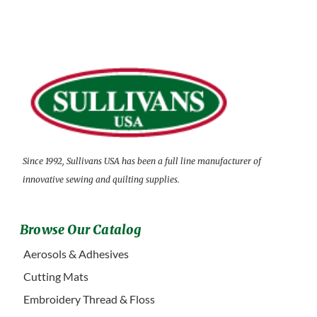
Since 1992, Sullivans USA has been a full line manufacturer of
innovative sewing and quilting supplies.
Browse Our Catalog
Aerosols & Adhesives
Cutting Mats
Embroidery Thread & Floss