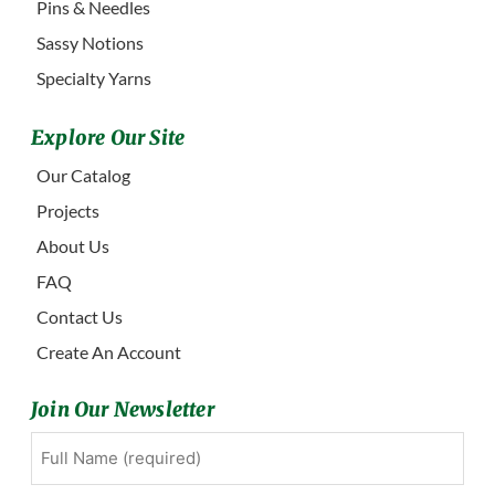
Pins & Needles
Sassy Notions
Specialty Yarns
Explore Our Site
Our Catalog
Projects
About Us
FAQ
Contact Us
Create An Account
Join Our Newsletter
Full
First
Name
(Required)