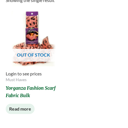
Showing the single result
OUT OF STOCK
Login to see prices
Must Haves
Yorganza Fashion Scarf
Fabric Bulk
Read more