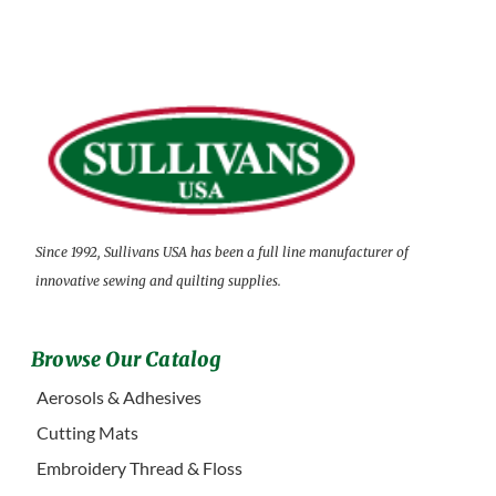
Since 1992, Sullivans USA has been a full line manufacturer of
innovative sewing and quilting supplies.
Browse Our Catalog
Aerosols & Adhesives
Cutting Mats
Embroidery Thread & Floss