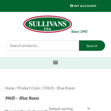
Skip
MY ACCOUNT
to
content
Search
Search
for:
Home
/ Product Color / 39635 - Blue Roses
39635 - Blue Roses