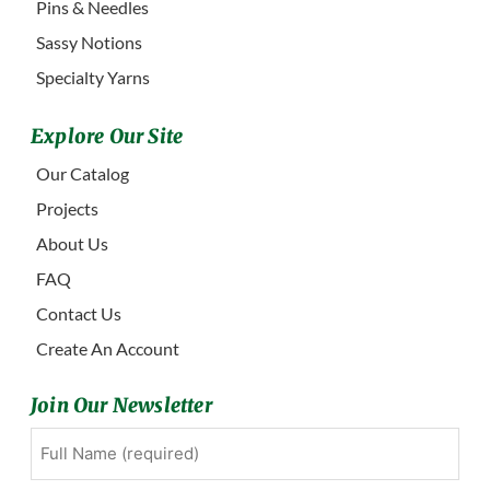
Pins & Needles
Sassy Notions
Specialty Yarns
Explore Our Site
Our Catalog
Projects
About Us
FAQ
Contact Us
Create An Account
Join Our Newsletter
Full
First
Name
(Required)