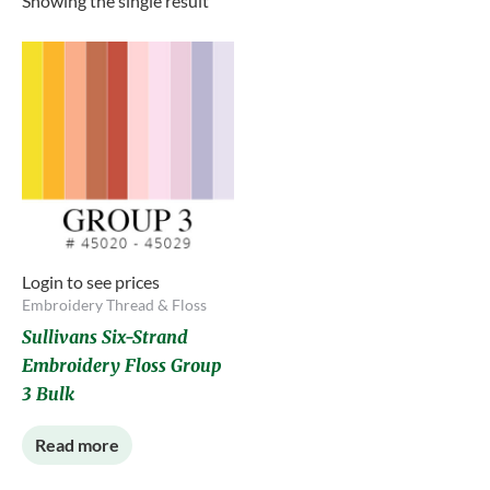
Showing the single result
Login to see prices
Embroidery Thread & Floss
Sullivans Six-Strand
Embroidery Floss Group
3 Bulk
Read more