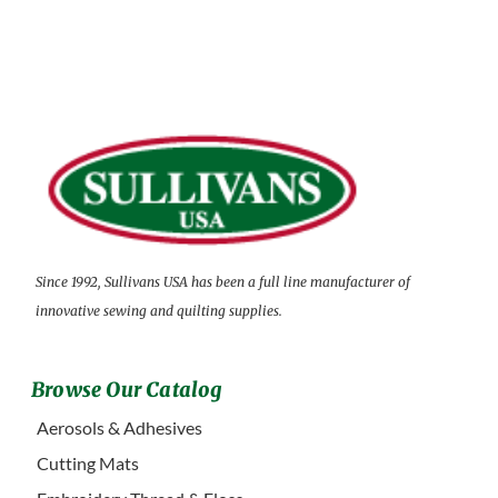
Since 1992, Sullivans USA has been a full line manufacturer of
innovative sewing and quilting supplies.
Browse Our Catalog
Aerosols & Adhesives
Cutting Mats