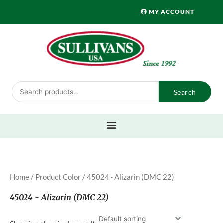
Skip
MY ACCOUNT
to
content
Search
Search
for:
Home
/ Product Color / 45024 - Alizarin (DMC 22)
45024 - Alizarin (DMC 22)