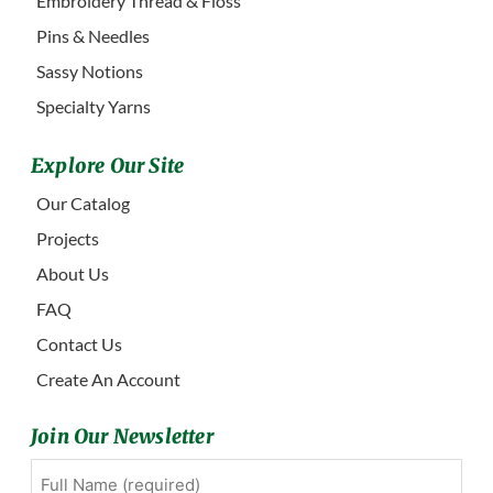
Embroidery Thread & Floss
Pins & Needles
Sassy Notions
Specialty Yarns
Explore Our Site
Our Catalog
Projects
About Us
FAQ
Contact Us
Create An Account
Join Our Newsletter
Full
First