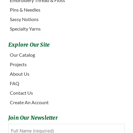
Embroidery Thread & Floss
Pins & Needles
Sassy Notions
Specialty Yarns
Explore Our Site
Our Catalog
Projects
About Us
FAQ
Contact Us
Create An Account
Join Our Newsletter
Full
First