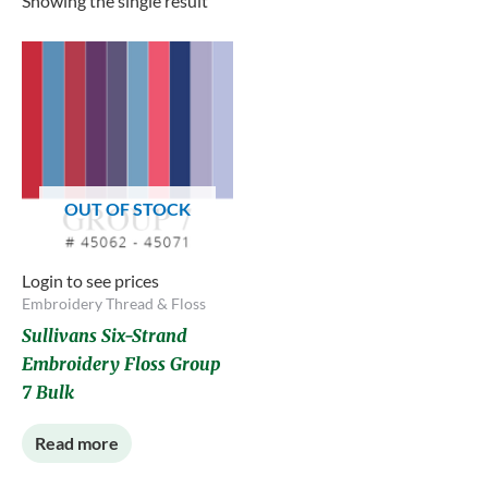
Showing the single result
OUT OF STOCK
Login to see prices
Embroidery Thread & Floss
Sullivans Six-Strand
Embroidery Floss Group
7 Bulk
Read more