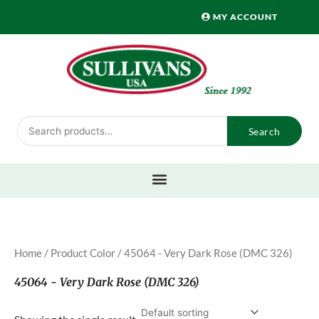
Skip
MY ACCOUNT
to
content
Search
Search
for:
Home
/ Product Color / 45064 - Very Dark Rose (DMC 326)
45064 - Very Dark Rose (DMC 326)