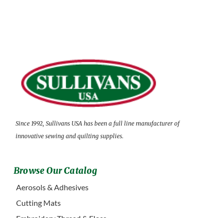
Since 1992, Sullivans USA has been a full line manufacturer of
innovative sewing and quilting supplies.
Browse Our Catalog
Aerosols & Adhesives
Cutting Mats