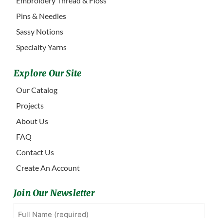
Embroidery Thread & Floss
Pins & Needles
Sassy Notions
Specialty Yarns
Explore Our Site
Our Catalog
Projects
About Us
FAQ
Contact Us
Create An Account
Join Our Newsletter
Full
First