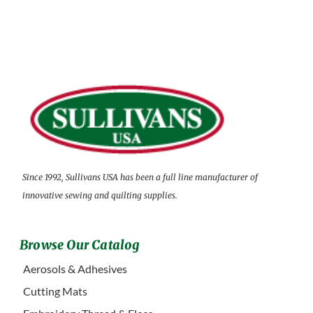
Since 1992, Sullivans USA has been a full line manufacturer of
innovative sewing and quilting supplies.
Browse Our Catalog
Aerosols & Adhesives
Cutting Mats