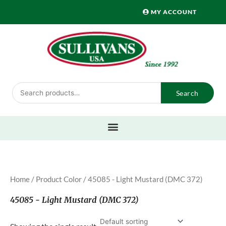
Skip
MY ACCOUNT
to
content
Search
Search
for:
Home
/ Product Color / 45085 - Light Mustard (DMC 372)
45085 - Light Mustard (DMC 372)