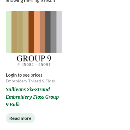
Showing the single result
Login to see prices
Embroidery Thread & Floss
Sullivans Six-Strand
Embroidery Floss Group
9 Bulk
Read more