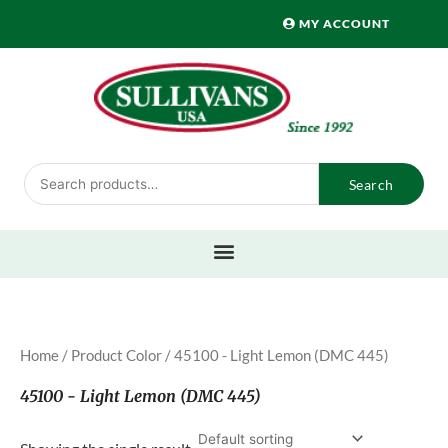
Skip
MY ACCOUNT
to
content
Search
Search
for:
Home
/ Product Color / 45100 - Light Lemon (DMC 445)
45100 - Light Lemon (DMC 445)