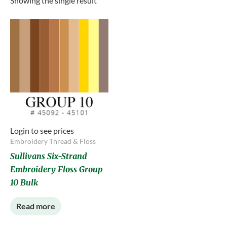
Showing the single result
Login to see prices
Embroidery Thread & Floss
Sullivans Six-Strand
Embroidery Floss Group
10 Bulk
Read more