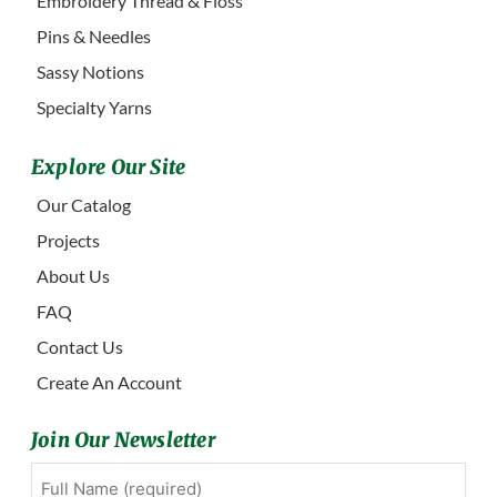
Embroidery Thread & Floss
Pins & Needles
Sassy Notions
Specialty Yarns
Explore Our Site
Our Catalog
Projects
About Us
FAQ
Contact Us
Create An Account
Join Our Newsletter
Full
First