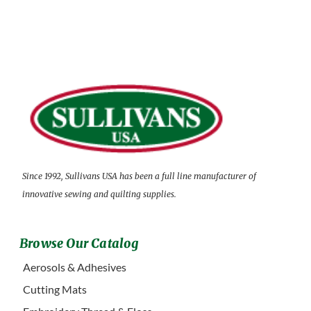
Since 1992, Sullivans USA has been a full line manufacturer of
innovative sewing and quilting supplies.
Browse Our Catalog
Aerosols & Adhesives
Cutting Mats