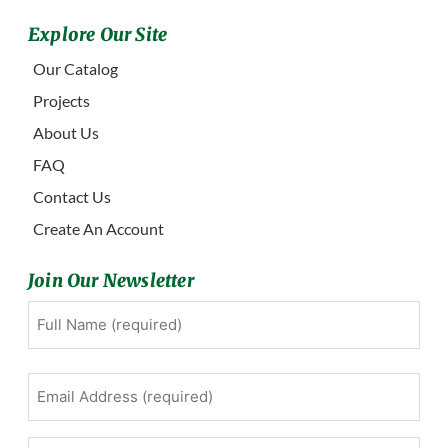
Explore Our Site
Our Catalog
Projects
About Us
FAQ
Contact Us
Create An Account
Join Our Newsletter
Full
First
Name
(Required)
Email
Address
(Required)