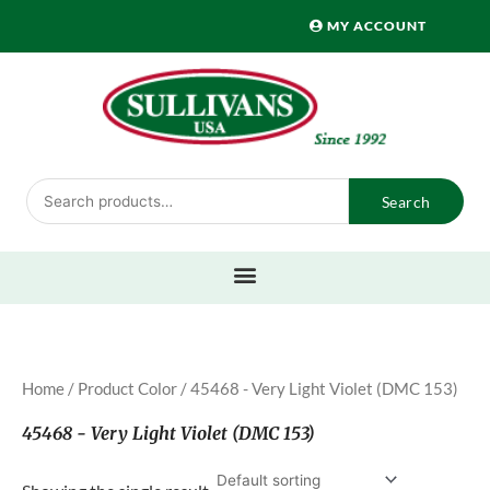
Skip
MY ACCOUNT
to
content
Search
Search
for:
Home
/ Product Color / 45468 - Very Light Violet (DMC 153)
45468 - Very Light Violet (DMC 153)