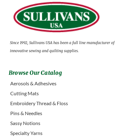
Since 1992, Sullivans USA has been a full line manufacturer of
innovative sewing and quilting supplies.
Browse Our Catalog
Aerosols & Adhesives
Cutting Mats
Embroidery Thread & Floss
Pins & Needles
Sassy Notions
Specialty Yarns