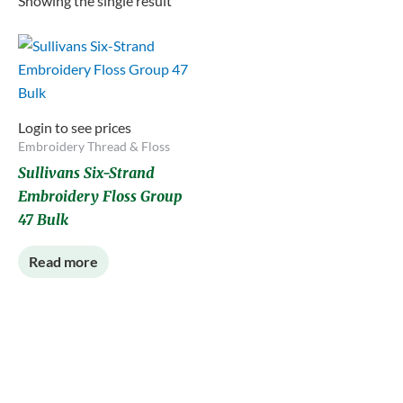
Showing the single result
Login to see prices
Embroidery Thread & Floss
Sullivans Six-Strand
Embroidery Floss Group
47 Bulk
Read more