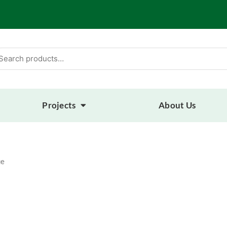
arch
:
Projects
About Us
ue