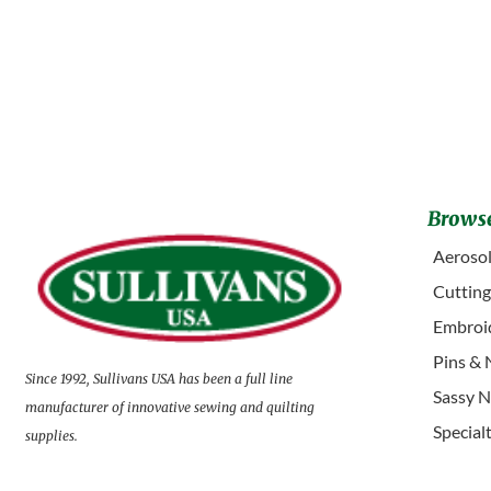
Browse
Aerosol
Cuttin
Embroid
Pins & 
Since 1992, Sullivans USA has been a full line
Sassy N
manufacturer of innovative sewing and quilting
Special
supplies.