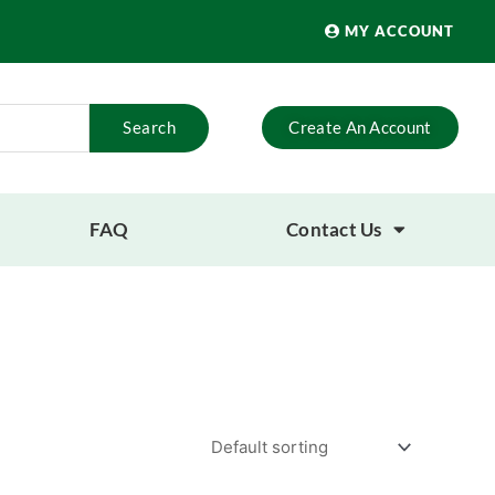
MY ACCOUNT
Search
Create An Account
FAQ
Contact Us