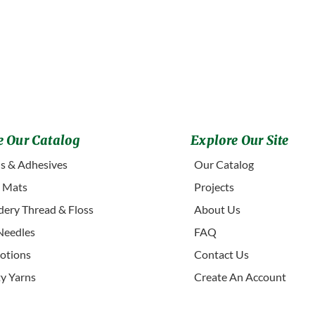
 Our Catalog
Explore Our Site
s & Adhesives
Our Catalog
g Mats
Projects
ery Thread & Floss
About Us
Needles
FAQ
otions
Contact Us
ty Yarns
Create An Account