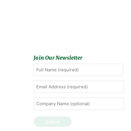
Join Our Newsletter
Full
First
Name
(Required)
Email
Address
(Required)
Company
Name
(optional)
Submit