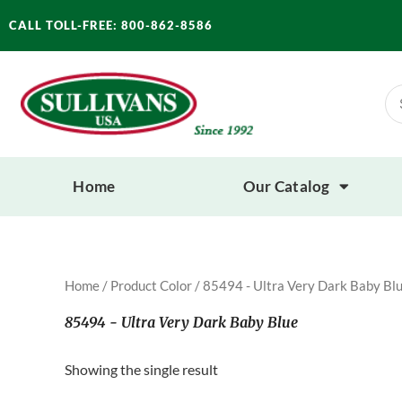
Skip
CALL TOLL-FREE: 800-862-8586
to
content
Se
for
Home
Our Catalog
Home
/ Product Color / 85494 - Ultra Very Dark Baby Bl
85494 - Ultra Very Dark Baby Blue
Showing the single result