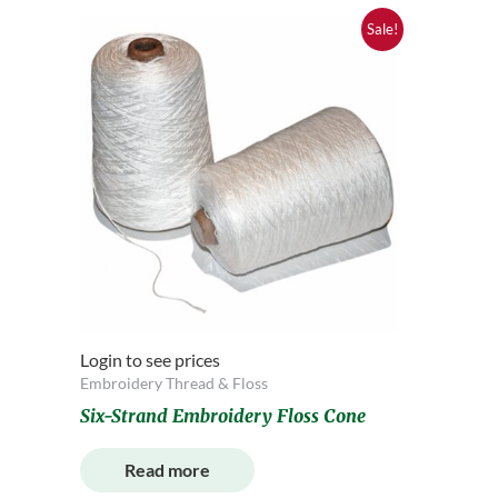
Sale!
Login to see prices
Embroidery Thread & Floss
Six-Strand Embroidery Floss Cone
Read more